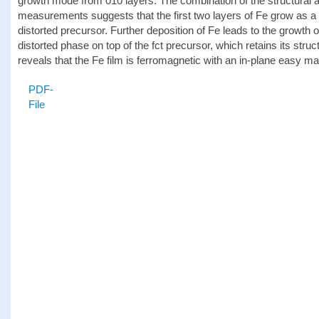
growth mode from 010 layers. The combination of the structural 
measurements suggests that the first two layers of Fe grow as a f
distorted precursor. Further deposition of Fe leads to the growth 
distorted phase on top of the fct precursor, which retains its stru
reveals that the Fe film is ferromagnetic with an in-plane easy m
PDF-
File