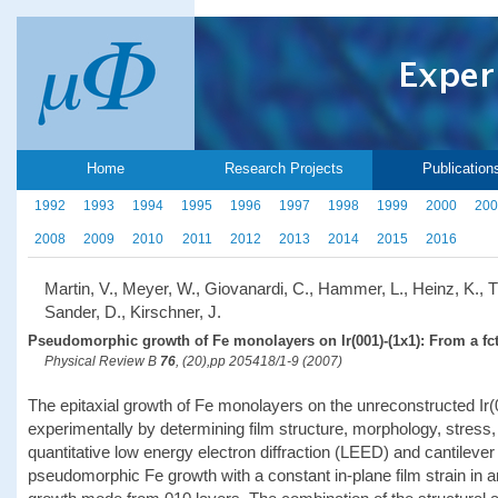
Home
Research Projects
Publication
1992
1993
1994
1995
1996
1997
1998
1999
2000
200
2008
2009
2010
2011
2012
2013
2014
2015
2016
Martin, V., Meyer, W., Giovanardi, C., Hammer, L., Heinz, K., Ti
Sander, D., Kirschner, J.
Pseudomorphic growth of Fe monolayers on Ir(001)-(1x1): From a fct 
Physical Review B
76
, (20),pp 205418/1-9 (2007)
The epitaxial growth of Fe monolayers on the unreconstructed Ir
experimentally by determining film structure, morphology, stre
quantitative low energy electron diffraction (LEED) and cantilever 
pseudomorphic Fe growth with a constant in-plane film strain in a