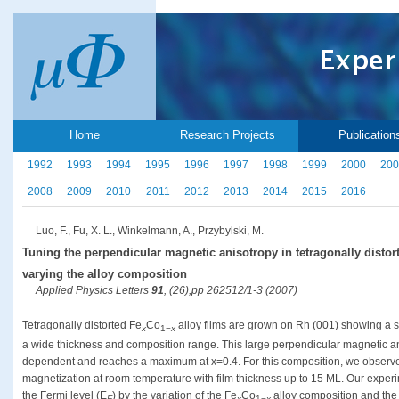
Home
Research Projects
Publication
1992
1993
1994
1995
1996
1997
1998
1999
2000
200
2008
2009
2010
2011
2012
2013
2014
2015
2016
Luo, F., Fu, X. L., Winkelmann, A., Przybylski, M.
Tuning the perpendicular magnetic anisotropy in tetragonally distor
varying the alloy composition
Applied Physics Letters
91
, (26),pp 262512/1-3 (2007)
Tetragonally distorted Fe
Co
alloy films are grown on Rh (001) showing a s
x
1−
x
a wide thickness and composition range. This large perpendicular magnetic a
dependent and reaches a maximum at x=0.4. For this composition, we observed
magnetization at room temperature with film thickness up to 15 ML. Our exper
the Fermi level (E
) by the variation of the Fe
Co
alloy composition and the 
F
x
1−
x