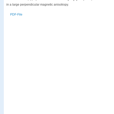
in a large perpendicular magnetic anisotropy.
PDF-File