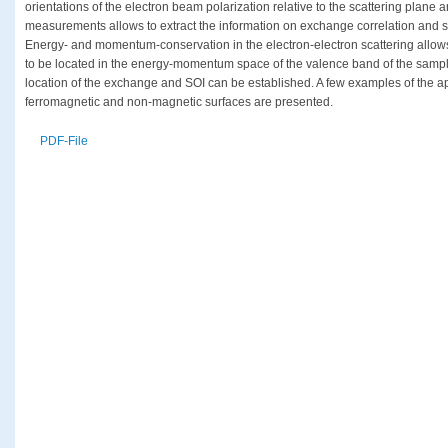
orientations of the electron beam polarization relative to the scattering plane 
measurements allows to extract the information on exchange correlation and sp
Energy- and momentum-conservation in the electron-electron scattering allows 
to be located in the energy-momentum space of the valence band of the samp
location of the exchange and SOI can be established. A few examples of the app
ferromagnetic and non-magnetic surfaces are presented.
PDF-File