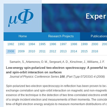
Home
Research Projects
Publication
1992
1993
1994
1995
1996
1997
1998
1999
2000
200
2008
2009
2010
2011
2012
2013
2014
2015
2016
Samarin, S., Artamonov, O. M., Sergeant, A. D., Kirschner, J., Williams, J. F.
Low-energy spin-polarized two-electron spectroscopy: A powerful to
and spin-orbit interaction on surfaces
Journal of Physics: Conference Series
100
, (Part 7),pp 072033/1-4 (2008)
Spin-polarized two-electron spectroscopy-in-reflection has been proven to be a 
exchange correlation and spin-orbit interaction on magnetic and non-magnetic
essence of the technique is the detection of two time-correlated electrons em
of a single incident electron and measurements of their momenta. The coinc
time-of-flight electron energy analysis to measure momentum distributions of co