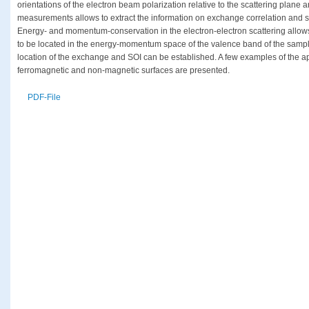
orientations of the electron beam polarization relative to the scattering plane 
measurements allows to extract the information on exchange correlation and sp
Energy- and momentum-conservation in the electron-electron scattering allows 
to be located in the energy-momentum space of the valence band of the samp
location of the exchange and SOI can be established. A few examples of the app
ferromagnetic and non-magnetic surfaces are presented.
PDF-File