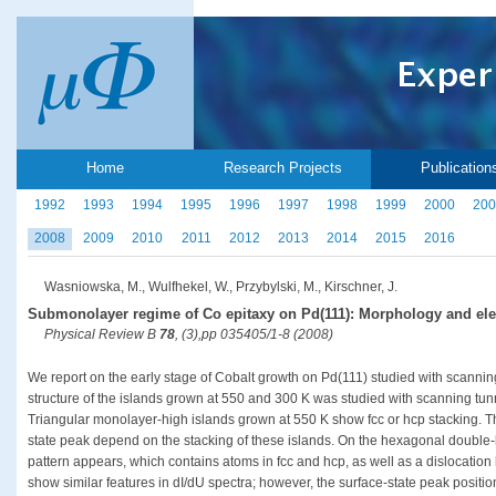
Home
Research Projects
Publication
1992
1993
1994
1995
1996
1997
1998
1999
2000
200
2008
2009
2010
2011
2012
2013
2014
2015
2016
Wasniowska, M., Wulfhekel, W., Przybylski, M., Kirschner, J.
Submonolayer regime of Co epitaxy on Pd(111): Morphology and elec
Physical Review B
78
, (3),pp 035405/1-8 (2008)
We report on the early stage of Cobalt growth on Pd(111) studied with scannin
structure of the islands grown at 550 and 300 K was studied with scanning tu
Triangular monolayer-high islands grown at 550 K show fcc or hcp stacking. The
state peak depend on the stacking of these islands. On the hexagonal double-l
pattern appears, which contains atoms in fcc and hcp, as well as a dislocation
show similar features in dI/dU spectra; however, the surface-state peak positions