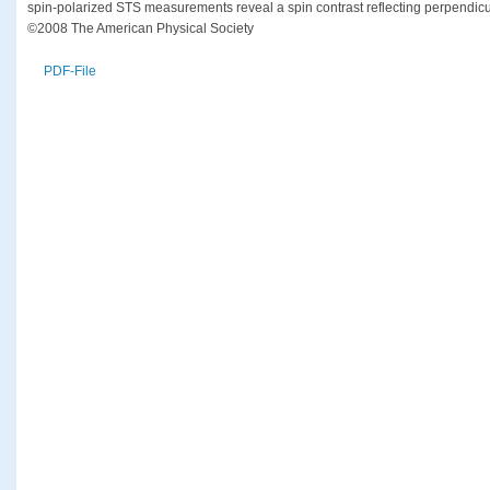
spin-polarized STS measurements reveal a spin contrast reflecting perpendicu
©2008 The American Physical Society
PDF-File