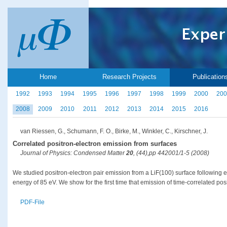
Home
Research Projects
Publication
1992
1993
1994
1995
1996
1997
1998
1999
2000
200
2008
2009
2010
2011
2012
2013
2014
2015
2016
van Riessen, G., Schumann, F. O., Birke, M., Winkler, C., Kirschner, J.
Correlated positron-electron emission from surfaces
Journal of Physics: Condensed Matter
20
, (44),pp 442001/1-5 (2008)
We studied positron-electron pair emission from a LiF(100) surface following e
energy of 85 eV. We show for the first time that emission of time-correlated pos
PDF-File