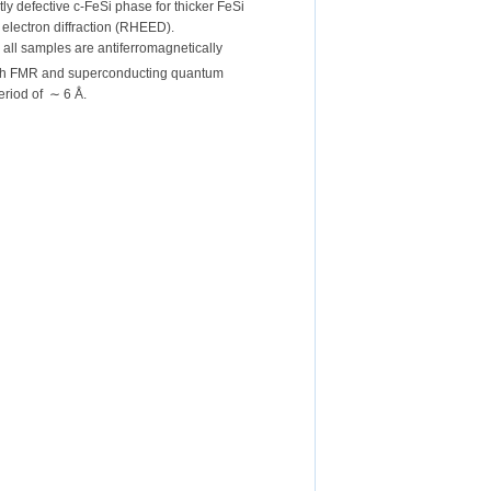
tly defective c-FeSi phase for thicker FeSi
electron diffraction (RHEED).
n all samples are antiferromagnetically
with FMR and superconducting quantum
eriod of ∼ 6 Å.