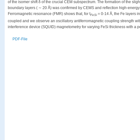
of the isomer shift δ of the crucial CEM subspectrum. The formation of the sligh
boundary layers ( ∼ 20 Å) was confirmed by CEMS and reflection high-energy 
Ferromagnetic resonance (FMR) shows that, for t
= 0-14 Å, the Fe layers i
FeSi
coupled and we observe an oscillatory antiferromagnetic coupling strength 
interference device (SQUID) magnetometry for varying FeSi thickness with a p
PDF-File