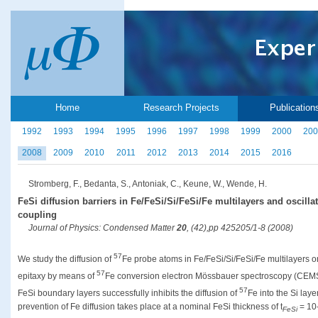
Home
Research Projects
Publication
1992
1993
1994
1995
1996
1997
1998
1999
2000
200
2008
2009
2010
2011
2012
2013
2014
2015
2016
Stromberg, F., Bedanta, S., Antoniak, C., Keune, W., Wende, H.
FeSi diffusion barriers in Fe/FeSi/Si/FeSi/Fe multilayers and oscill
coupling
Journal of Physics: Condensed Matter
20
, (42),pp 425205/1-8 (2008)
57
We study the diffusion of
Fe probe atoms in Fe/FeSi/Si/FeSi/Fe multilayers 
57
epitaxy by means of
Fe conversion electron Mössbauer spectroscopy (CEMS)
57
FeSi boundary layers successfully inhibits the diffusion of
Fe into the Si laye
prevention of Fe diffusion takes place at a nominal FeSi thickness of t
= 10-
FeSi