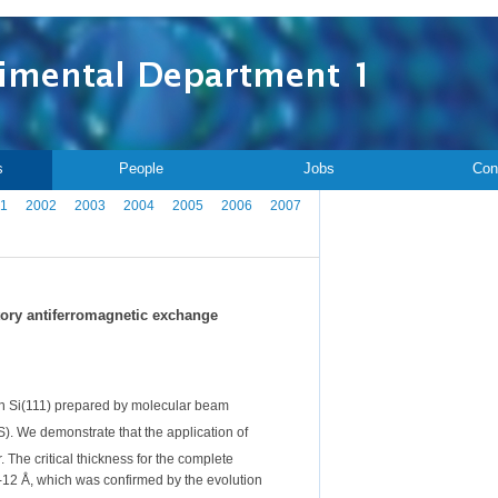
s
People
Jobs
Con
1
2002
2003
2004
2005
2006
2007
atory antiferromagnetic exchange
on Si(111) prepared by molecular beam
. We demonstrate that the application of
r. The critical thickness for the complete
12 Å, which was confirmed by the evolution