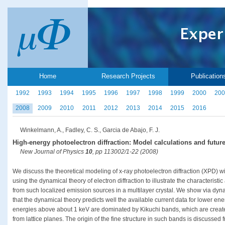
Home
Research Projects
Publication
1992
1993
1994
1995
1996
1997
1998
1999
2000
200
2008
2009
2010
2011
2012
2013
2014
2015
2016
Winkelmann, A., Fadley, C. S., Garcia de Abajo, F. J.
High-energy photoelectron diffraction: Model calculations and future
New Journal of Physics
10
, pp 113002/1-22 (2008)
We discuss the theoretical modeling of x-ray photoelectron diffraction (XPD) wit
using the dynamical theory of electron diffraction to illustrate the characteristic
from such localized emission sources in a multilayer crystal. We show via dyn
that the dynamical theory predicts well the available current data for lower ene
energies above about 1 keV are dominated by Kikuchi bands, which are created
from lattice planes. The origin of the fine structure in such bands is discussed 