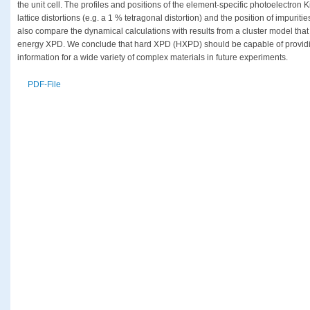
the unit cell. The profiles and positions of the element-specific photoelectron 
lattice distortions (e.g. a 1 % tetragonal distortion) and the position of impuriti
also compare the dynamical calculations with results from a cluster model that
energy XPD. We conclude that hard XPD (HXPD) should be capable of providin
information for a wide variety of complex materials in future experiments.
PDF-File