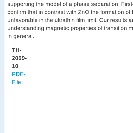
supporting the model of a phase separation. First-
confirm that in contrast with ZnO the formation o
unfavorable in the ultrathin film limit. Our results a
understanding magnetic properties of transition
in general.
TH-
2009-
10
PDF-
File