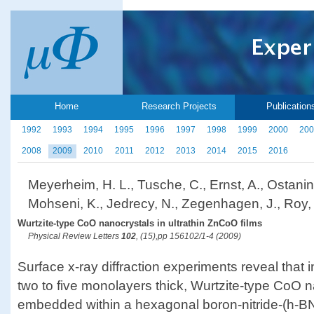
Home
Research Projects
Publication
1992
1993
1994
1995
1996
1997
1998
1999
2000
200
2008
2009
2010
2011
2012
2013
2014
2015
2016
Meyerheim, H. L., Tusche, C., Ernst, A., Ostanin,
Mohseni, K., Jedrecy, N., Zegenhagen, J., Roy, J.
Wurtzite-type CoO nanocrystals in ultrathin ZnCoO films
Physical Review Letters
102
, (15),pp 156102/1-4 (2009)
Surface x-ray diffraction experiments reveal that 
two to five monolayers thick, Wurtzite-type CoO 
embedded within a hexagonal boron-nitride-(h-BN