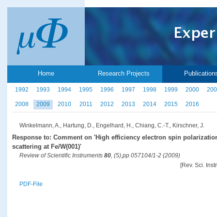
Home
Research Projects
Publication
1992
1993
1994
1995
1996
1997
1998
1999
2000
200
2008
2009
2010
2011
2012
2013
2014
2015
2016
Winkelmann, A., Hartung, D., Engelhard, H., Chiang, C.-T., Kirschner, J.
Response to: Comment on 'High efficiency electron spin polarizati
scattering at Fe/W(001)'
Review of Scientific Instruments
80
, (5),pp 057104/1-2 (2009)
[Rev. Sci. Ins
PDF-File