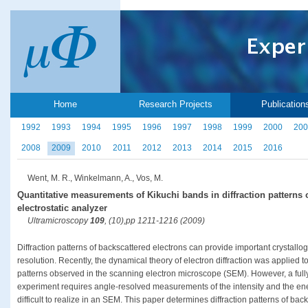
Home
Research Projects
Publication
1992
1993
1994
1995
1996
1997
1998
1999
2000
200
2008
2009
2010
2011
2012
2013
2014
2015
2016
Went, M. R., Winkelmann, A., Vos, M.
Quantitative measurements of Kikuchi bands in diffraction patterns 
electrostatic analyzer
Ultramicroscopy
109
, (10),pp 1211-1216 (2009)
Diffraction patterns of backscattered electrons can provide important crystallog
resolution. Recently, the dynamical theory of electron diffraction was applied t
patterns observed in the scanning electron microscope (SEM). However, a full
experiment requires angle-resolved measurements of the intensity and the ener
difficult to realize in an SEM. This paper determines diffraction patterns of bac