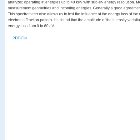
analyzer, operating at energies up to 40 keV with sub-eV energy resolution. M
measurement geometries and incoming energies. Generally a good agreement
This spectrometer also allows us to test the influence of the energy loss of th
electron diffraction pattern. It is found that the amplitude of the intensity vari
energy loss from 0 to 60 eV.
PDF-File