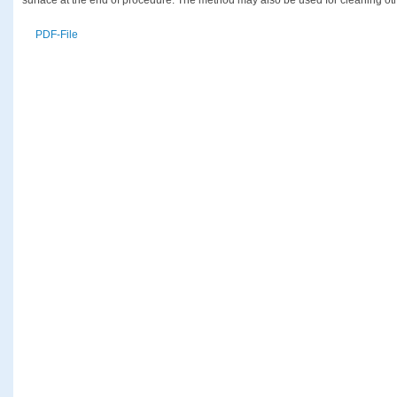
PDF-File