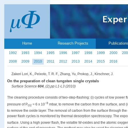
Home
Research Projects
Publication
1992
1993
1994
1995
1996
1997
1998
1999
2000
200
2008
2009
2010
2011
2012
2013
2014
2015
2016
Zakeri Lori, K., Peixoto, T. R. F., Zhang, Yu, Prokop, J., Kirschner, J.
On the preparation of clean tungsten single crystals
Surface Science
604
, (2),pp L1-L3 (2010)
The cleaning procedure consists of two-step-flashing: (i) cycles of low power 
−8
pressure of P
= 6 x 10
mbar, to remove the carbon from the surface, and (i
O
2
to remove the oxide layer. The removal of carbon from the surface through the
power flash cycles is monitored by thermal desorption spectroscopy. The expo
surface. Using a high power flash, the volatile W-oxides and the atomic oxygen
surface at the end of procedure. The method may also be used for cleaning othe