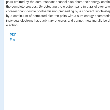
pairs emitted by the core-resonant channel also share their energy contin
the complete process. By detecting the electron pairs in parallel over a 
core-resonant double photoemission proceeding by a coherent single-step
by a continuum of correlated electron pairs with a sum energy characteris
individual electrons have arbitrary energies and cannot meaningfully be d
electron.
PDF-
File