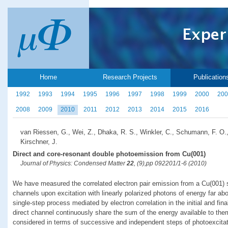
Home
Research Projects
Publication
1992
1993
1994
1995
1996
1997
1998
1999
2000
200
2008
2009
2010
2011
2012
2013
2014
2015
2016
van Riessen, G., Wei, Z., Dhaka, R. S., Winkler, C., Schumann, F. O.
Kirschner, J.
Direct and core-resonant double photoemission from Cu(001)
Journal of Physics: Condensed Matter
22
, (9),pp 092201/1-6 (2010)
We have measured the correlated electron pair emission from a Cu(001) s
channels upon excitation with linearly polarized photons of energy far ab
single-step process mediated by electron correlation in the initial and fin
direct channel continuously share the sum of the energy available to the
considered in terms of successive and independent steps of photoexcita