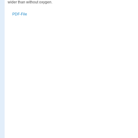
wider than without oxygen.
PDF-File