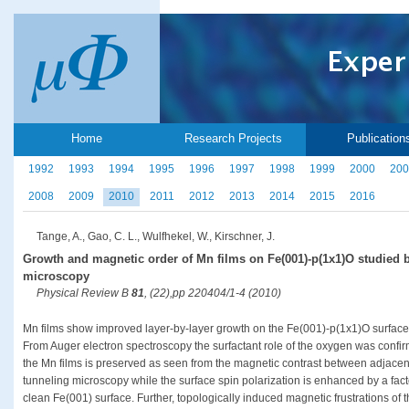
Home
Research Projects
Publication
1992
1993
1994
1995
1996
1997
1998
1999
2000
200
2008
2009
2010
2011
2012
2013
2014
2015
2016
Tange, A., Gao, C. L., Wulfhekel, W., Kirschner, J.
Growth and magnetic order of Mn films on Fe(001)-p(1x1)O studied 
microscopy
Physical Review B
81
, (22),pp 220404/1-4 (2010)
Mn films show improved layer-by-layer growth on the Fe(001)-p(1x1)O surface
From Auger electron spectroscopy the surfactant role of the oxygen was confir
the Mn films is preserved as seen from the magnetic contrast between adjacen
tunneling microscopy while the surface spin polarization is enhanced by a fac
clean Fe(001) surface. Further, topologically induced magnetic frustrations of