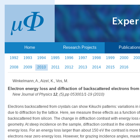
Home
Research Projects
Publication
1992
1993
1994
1995
1996
1997
1998
1999
2000
200
2008
2009
2010
2011
2012
2013
2014
2015
2016
Winkelmann, A., Aizel, K., Vos, M.
Electron energy loss and diffraction of backscattered electrons from
New Journal of Physics
12
, (5),pp 053001/1-19 (2010)
Electrons backscattered from crystals can show Kikuchi patterns: variations in in
due to diffraction by the lattice. Here, we measure these effects as a function o
backscattered from silicon. The change in diffraction contrast with energy loss
geometry. At steep incidence on the sample, diffraction contrast in the observ
energy loss. For an energy loss larger than about 150 eV the contrast is more t
electrons near zero energy loss. However, for grazing incidence angles, maxi