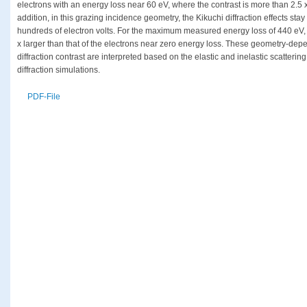
electrons with an energy loss near 60 eV, where the contrast is more than 2.5 x
addition, in this grazing incidence geometry, the Kikuchi diffraction effects stay
hundreds of electron volts. For the maximum measured energy loss of 440 eV, the
x larger than that of the electrons near zero energy loss. These geometry-dep
diffraction contrast are interpreted based on the elastic and inelastic scatteri
diffraction simulations.
PDF-File