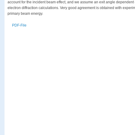
account for the incident beam effect, and we assume an exit angle dependent e
electron diffraction calculations. Very good agreement is obtained with experim
primary beam energy.
PDF-File