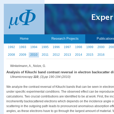
Home
Research Projects
Publication
1992
1993
1994
1995
1996
1997
1998
1999
2000
200
2008
2009
2010
2011
2012
2013
2014
2015
2016
Winkelmann, A., Nolze, G.
Analysis of Kikuchi band contrast reversal in electron backscatter dif
Ultramicroscopy
110
, (3),pp 190-194 (2010)
We analyze the contrast reversal of Kikuchi bands that can be seen in electron
under specific experimental conditions. The observed effect can be reproduced
calculations. Two crucial contributions are identified to be at work: First, the i
incoherently backscattered electrons which depends on the incidence angle of
scattering in the outgoing path leads to pronounced anomalous absorption effe
angles, as these electrons have to go through the largest amount of material. 