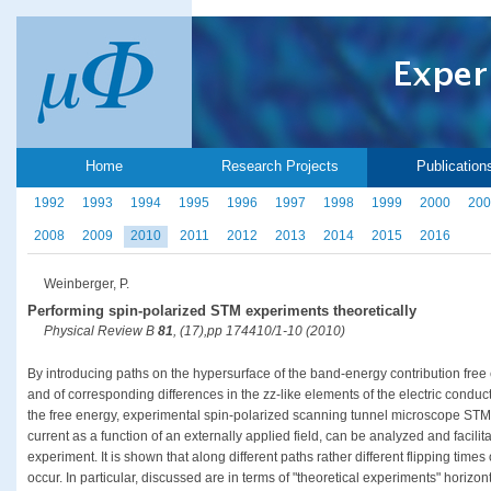
Home
Research Projects
Publication
1992
1993
1994
1995
1996
1997
1998
1999
2000
200
2008
2009
2010
2011
2012
2013
2014
2015
2016
Weinberger, P.
Performing spin-polarized STM experiments theoretically
Physical Review B
81
, (17),pp 174410/1-10 (2010)
By introducing paths on the hypersurface of the band-energy contribution free
and of corresponding differences in the zz-like elements of the electric conducti
the free energy, experimental spin-polarized scanning tunnel microscope STM da
current as a function of an externally applied field, can be analyzed and facil
experiment. It is shown that along different paths rather different flipping times
occur. In particular, discussed are in terms of "theoretical experiments" horizon