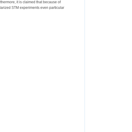
rthermore, it is claimed that because of
-polarized STM experiments even particular