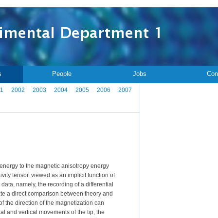
s
People
Jobs
Con
1
2002
2003
2004
2005
2006
2007
 energy to the magnetic anisotropy energy
vity tensor, viewed as an implicit function of
ta, namely, the recording of a differential
itate a direct comparison between theory and
 of the direction of the magnetization can
tal and vertical movements of the tip, the