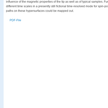
influence of the magnetic properties of the tip as well as of typical samples. Fu
different time scales in a presently still fictional time-resolved mode for spin
paths on these hypersurfaces could be mapped out.
PDF-File