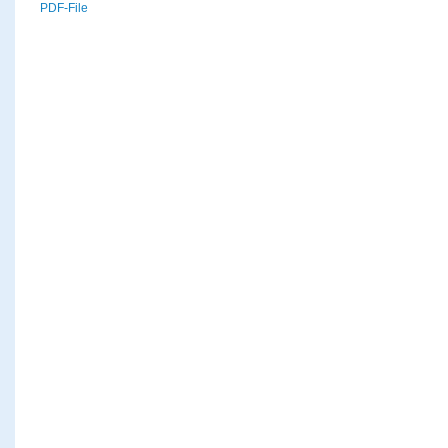
PDF-File