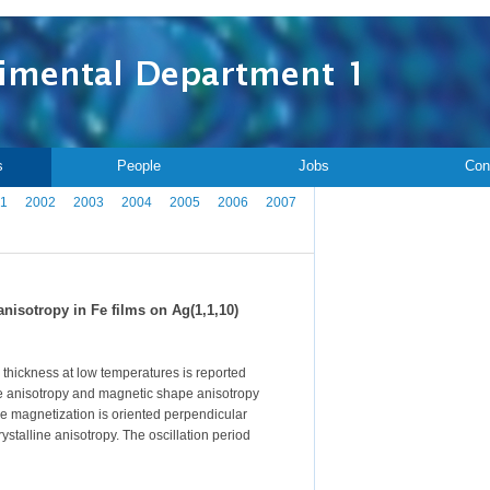
s
People
Jobs
Con
1
2002
2003
2004
2005
2006
2007
nisotropy in Fe films on Ag(1,1,10)
lm thickness at low temperatures is reported
ne anisotropy and magnetic shape anisotropy
he magnetization is oriented perpendicular
ystalline anisotropy. The oscillation period