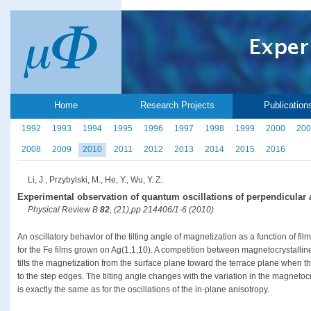
Home
Research Projects
Publication
1992
1993
1994
1995
1996
1997
1998
1999
2000
200
2008
2009
2010
2011
2012
2013
2014
2015
2016
Li, J., Przybylski, M., He, Y., Wu, Y. Z.
Experimental observation of quantum oscillations of perpendicular a
Physical Review B
82
, (21),pp 214406/1-6 (2010)
An oscillatory behavior of the tilting angle of magnetization as a function of fi
for the Fe films grown on Ag(1,1,10). A competition between magnetocrystalli
tilts the magnetization from the surface plane toward the terrace plane when t
to the step edges. The tilting angle changes with the variation in the magnetocr
is exactly the same as for the oscillations of the in-plane anisotropy.