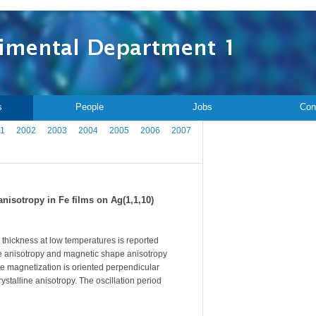
s
People
Jobs
Con
1
2002
2003
2004
2005
2006
2007
nisotropy in Fe films on Ag(1,1,10)
lm thickness at low temperatures is reported
ne anisotropy and magnetic shape anisotropy
he magnetization is oriented perpendicular
ystalline anisotropy. The oscillation period