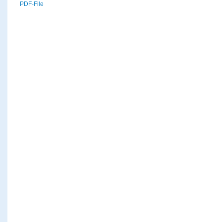
PDF-File