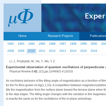
Home
Research Projects
Publication
1992
1993
1994
1995
1996
1997
1998
1999
2000
200
2008
2009
2010
2011
2012
2013
2014
2015
2016
Li, J., Przybylski, M., He, Y., Wu, Y. Z.
Experimental observation of quantum oscillations of perpendicular a
Physical Review B
82
, (21),pp 214406/1-6 (2010)
An oscillatory behavior of the tilting angle of magnetization as a function of fi
for the Fe films grown on Ag(1,1,10). A competition between magnetocrystalli
tilts the magnetization from the surface plane toward the terrace plane when t
to the step edges. The tilting angle changes with the variation in the magnetocr
is exactly the same as for the oscillations of the in-plane anisotropy.