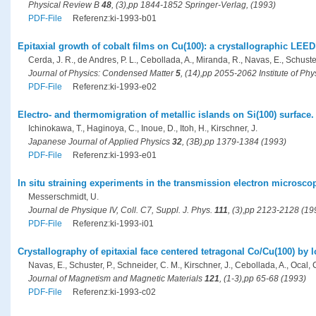
Physical Review B
48
, (3),pp 1844-1852 Springer-Verlag, (1993)
PDF-File
Referenz:ki-1993-b01
Epitaxial growth of cobalt films on Cu(100): a crystallographic LEED
Cerda, J. R., de Andres, P. L., Cebollada, A., Miranda, R., Navas, E., Schuster
Journal of Physics: Condensed Matter
5
, (14),pp 2055-2062 Institute of Ph
PDF-File
Referenz:ki-1993-e02
Electro- and thermomigration of metallic islands on Si(100) surface.
Ichinokawa, T., Haginoya, C., Inoue, D., Itoh, H., Kirschner, J.
Japanese Journal of Applied Physics
32
, (3B),pp 1379-1384 (1993)
PDF-File
Referenz:ki-1993-e01
In situ straining experiments in the transmission electron microsco
Messerschmidt, U.
Journal de Physique IV, Coll. C7, Suppl. J. Phys.
111
, (3),pp 2123-2128 (19
PDF-File
Referenz:ki-1993-i01
Crystallography of epitaxial face centered tetragonal Co/Cu(100) by l
Navas, E., Schuster, P., Schneider, C. M., Kirschner, J., Cebollada, A., Ocal, 
Journal of Magnetism and Magnetic Materials
121
, (1-3),pp 65-68 (1993)
PDF-File
Referenz:ki-1993-c02