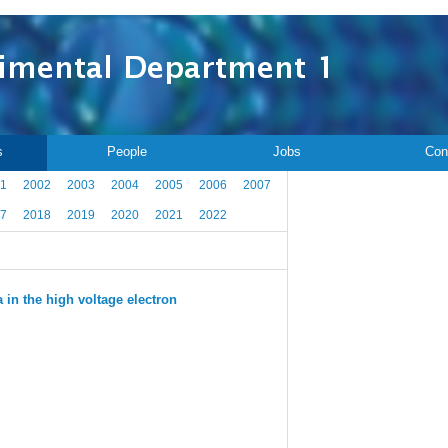
s
People
Jobs
Con
1
2002
2003
2004
2005
2006
2007
7
2018
2019
2020
2021
2022
 in the high voltage electron