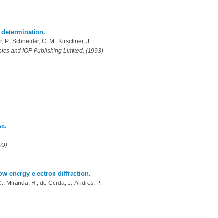
 determination.
, P., Schneider, C. M., Kirschner, J.
ysics and IOP Publishing Limited, (1993)
pe.
93)
ow energy electron diffraction.
C., Miranda, R., de Cerda, J., Andres, P.