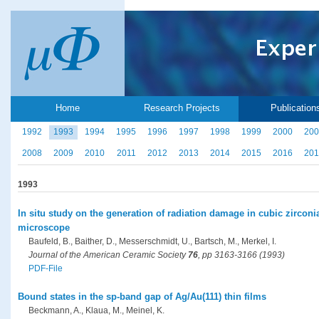
Home
Research Projects
Publication
1992
1993
1994
1995
1996
1997
1998
1999
2000
200
2008
2009
2010
2011
2012
2013
2014
2015
2016
201
1993
In situ study on the generation of radiation damage in cubic zirconia
microscope
Baufeld, B., Baither, D., Messerschmidt, U., Bartsch, M., Merkel, I.
Journal of the American Ceramic Society
76
, pp 3163-3166 (1993)
PDF-File
Bound states in the sp-band gap of Ag/Au(111) thin films
Beckmann, A., Klaua, M., Meinel, K.