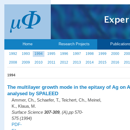
Home
Research Projects
Publication
1992
1993
1994
1995
1996
1997
1998
1999
2000
200
2008
2009
2010
2011
2012
2013
2014
2015
2016
201
1994
The multilayer growth mode in the epitaxy of Ag on A
analysed by SPALEED
Ammer, Ch., Schaefer, T., Teichert, Ch., Meinel,
K., Klaua, M.
Surface Science
307-309
, (A),pp 570-
575 (1994)
PDF-