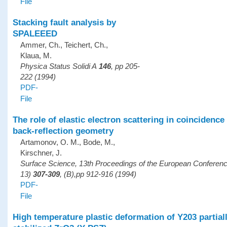
File
Stacking fault analysis by
SPALEEED
Ammer, Ch., Teichert, Ch.,
Klaua, M.
Physica Status Solidi A
146
, pp 205-
222 (1994)
PDF-
File
The role of elastic electron scattering in coincidenc
back-reflection geometry
Artamonov, O. M., Bode, M.,
Kirschner, J.
Surface Science, 13th Proceedings of the European Confere
13)
307-309
, (B),pp 912-916 (1994)
PDF-
File
High temperature plastic deformation of Y203 partial