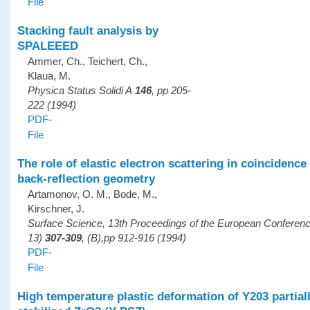
File
Stacking fault analysis by
SPALEEED
Ammer, Ch., Teichert, Ch.,
Klaua, M.
Physica Status Solidi A
146
, pp 205-
222 (1994)
PDF-
File
The role of elastic electron scattering in coincidenc
back-reflection geometry
Artamonov, O. M., Bode, M.,
Kirschner, J.
Surface Science, 13th Proceedings of the European Confere
13)
307-309
, (B),pp 912-916 (1994)
PDF-
File
High temperature plastic deformation of Y203 partial