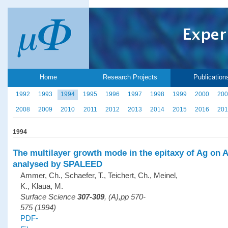
Home
Research Projects
Publication
1992
1993
1994
1995
1996
1997
1998
1999
2000
200
2008
2009
2010
2011
2012
2013
2014
2015
2016
201
1994
The multilayer growth mode in the epitaxy of Ag on A
analysed by SPALEED
Ammer, Ch., Schaefer, T., Teichert, Ch., Meinel,
K., Klaua, M.
Surface Science
307-309
, (A),pp 570-
575 (1994)
PDF-