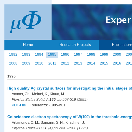
Home
Research Projects
Publication
1992
1993
1994
1995
1996
1997
1998
1999
2000
200
2008
2009
2010
2011
2012
2013
2014
2015
2016
201
1995
High quality Ag crystal surfaces for investigating the initial stages
Ammer, Ch., Meinel, K., Klaua, M.
Physica Status Solidi A
150
, pp 507-519 (1995)
PDF-File
Referenz:ki-1995-h01
Coincidence electron spectroscopy of W(100) in the threshold-energ
Artamonov, O. M., Samarin, S. N., Kirschner, J.
Physical Review B
51
, (4),pp 2491-2500 (1995)