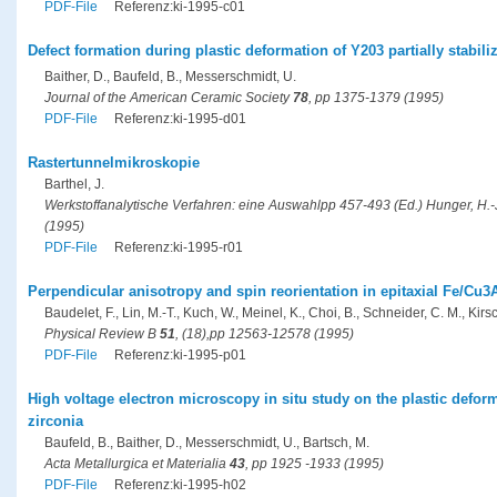
PDF-File
Referenz:ki-1995-c01
Defect formation during plastic deformation of Y203 partially stabili
Baither, D., Baufeld, B., Messerschmidt, U.
Journal of the American Ceramic Society
78
, pp 1375-1379 (1995)
PDF-File
Referenz:ki-1995-d01
Rastertunnelmikroskopie
Barthel, J.
Werkstoffanalytische Verfahren: eine Auswahlpp 457-493 (Ed.) Hunger, H.-J.
(1995)
PDF-File
Referenz:ki-1995-r01
Perpendicular anisotropy and spin reorientation in epitaxial Fe/Cu3A
Baudelet, F., Lin, M.-T., Kuch, W., Meinel, K., Choi, B., Schneider, C. M., Kirsc
Physical Review B
51
, (18),pp 12563-12578 (1995)
PDF-File
Referenz:ki-1995-p01
High voltage electron microscopy in situ study on the plastic deforma
zirconia
Baufeld, B., Baither, D., Messerschmidt, U., Bartsch, M.
Acta Metallurgica et Materialia
43
, pp 1925 -1933 (1995)
PDF-File
Referenz:ki-1995-h02