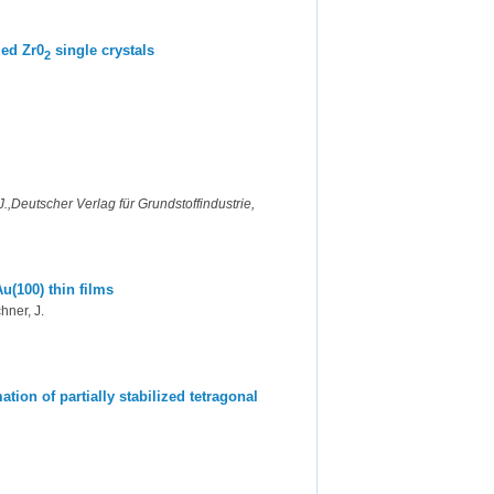
zed Zr0
single crystals
2
,Deutscher Verlag für Grundstoffindustrie,
u(100) thin films
hner, J.
tion of partially stabilized tetragonal