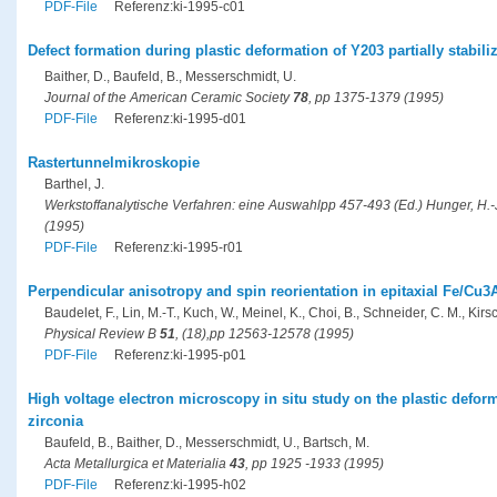
PDF-File
Referenz:ki-1995-c01
Defect formation during plastic deformation of Y203 partially stabili
Baither, D., Baufeld, B., Messerschmidt, U.
Journal of the American Ceramic Society
78
, pp 1375-1379 (1995)
PDF-File
Referenz:ki-1995-d01
Rastertunnelmikroskopie
Barthel, J.
Werkstoffanalytische Verfahren: eine Auswahlpp 457-493 (Ed.) Hunger, H.-J.
(1995)
PDF-File
Referenz:ki-1995-r01
Perpendicular anisotropy and spin reorientation in epitaxial Fe/Cu3A
Baudelet, F., Lin, M.-T., Kuch, W., Meinel, K., Choi, B., Schneider, C. M., Kirsc
Physical Review B
51
, (18),pp 12563-12578 (1995)
PDF-File
Referenz:ki-1995-p01
High voltage electron microscopy in situ study on the plastic deforma
zirconia
Baufeld, B., Baither, D., Messerschmidt, U., Bartsch, M.
Acta Metallurgica et Materialia
43
, pp 1925 -1933 (1995)
PDF-File
Referenz:ki-1995-h02