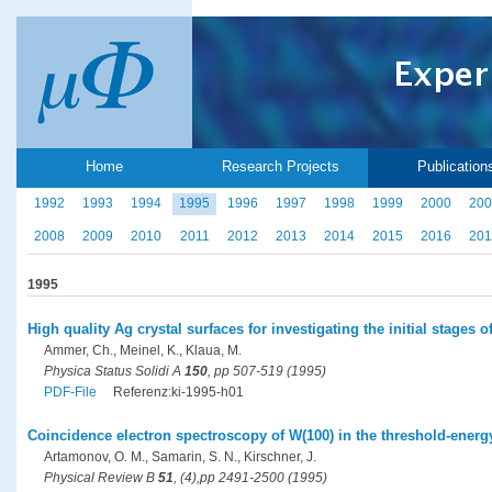
Home
Research Projects
Publication
1992
1993
1994
1995
1996
1997
1998
1999
2000
200
2008
2009
2010
2011
2012
2013
2014
2015
2016
201
1995
High quality Ag crystal surfaces for investigating the initial stages
Ammer, Ch., Meinel, K., Klaua, M.
Physica Status Solidi A
150
, pp 507-519 (1995)
PDF-File
Referenz:ki-1995-h01
Coincidence electron spectroscopy of W(100) in the threshold-energ
Artamonov, O. M., Samarin, S. N., Kirschner, J.
Physical Review B
51
, (4),pp 2491-2500 (1995)