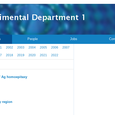
s
People
Jobs
Con
1
2002
2003
2004
2005
2006
2007
7
2018
2019
2020
2021
2022
 of Ag homoepitaxy
y region