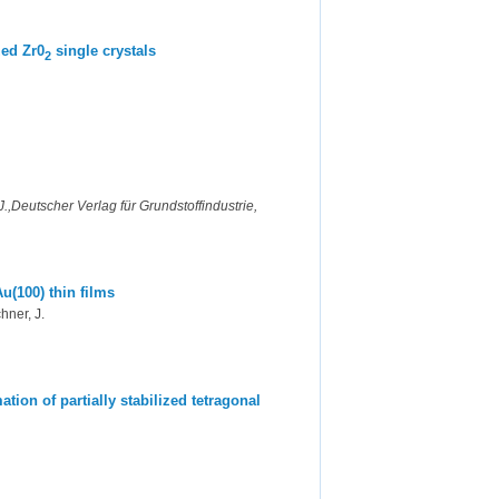
zed Zr0
single crystals
2
,Deutscher Verlag für Grundstoffindustrie,
u(100) thin films
hner, J.
tion of partially stabilized tetragonal