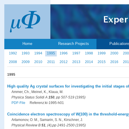
Home
Research Projects
Publication
1992
1993
1994
1995
1996
1997
1998
1999
2000
200
2008
2009
2010
2011
2012
2013
2014
2015
2016
201
1995
High quality Ag crystal surfaces for investigating the initial stages
Ammer, Ch., Meinel, K., Klaua, M.
Physica Status Solidi A
150
, pp 507-519 (1995)
PDF-File
Referenz:ki-1995-h01
Coincidence electron spectroscopy of W(100) in the threshold-energ
Artamonov, O. M., Samarin, S. N., Kirschner, J.
Physical Review B
51
, (4),pp 2491-2500 (1995)