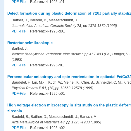
PDF-File
Referenz:ki-1995-c01
Defect formation during plastic deformation of Y203 partially stabili
Baither, D., Baufeld, B., Messerschmidt, U.
Journal of the American Ceramic Society
78
, pp 1375-1379 (1995)
PDF-File
Referenz:ki-1995-d01
Rastertunnelmikroskopie
Barthel, J.
Werkstoffanalytische Verfahren: eine Auswahlpp 457-493 (Ed.) Hunger, H.-J.
(1995)
PDF-File
Referenz:ki-1995-r01
Perpendicular anisotropy and spin reorientation in epitaxial Fe/Cu3A
Baudelet, F., Lin, M.-T., Kuch, W., Meinel, K., Choi, B., Schneider, C. M., Kirsc
Physical Review B
51
, (18),pp 12563-12578 (1995)
PDF-File
Referenz:ki-1995-p01
High voltage electron microscopy in situ study on the plastic deforma
zirconia
Baufeld, B., Baither, D., Messerschmidt, U., Bartsch, M.
Acta Metallurgica et Materialia
43
, pp 1925 -1933 (1995)
PDF-File
Referenz:ki-1995-h02