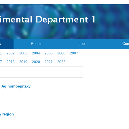
s
People
Jobs
Con
1
2002
2003
2004
2005
2006
2007
7
2018
2019
2020
2021
2022
 of Ag homoepitaxy
y region