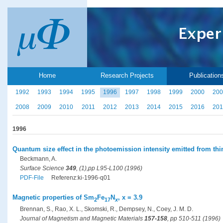
Home
Research Projects
Publication
1992
1993
1994
1995
1996
1997
1998
1999
2000
200
2008
2009
2010
2011
2012
2013
2014
2015
2016
201
1996
Quantum size effect in the photoemission intensity emitted from thi
Beckmann, A.
Surface Science
349
, (1),pp L95-L100 (1996)
PDF-File
Referenz:ki-1996-q01
Magnetic properties of Sm
Fe
N
, x = 3.9
2
17
x
Brennan, S., Rao, X. L., Skomski, R., Dempsey, N., Coey, J. M. D.
Journal of Magnetism and Magnetic Materials
157-158
, pp 510-511 (1996)