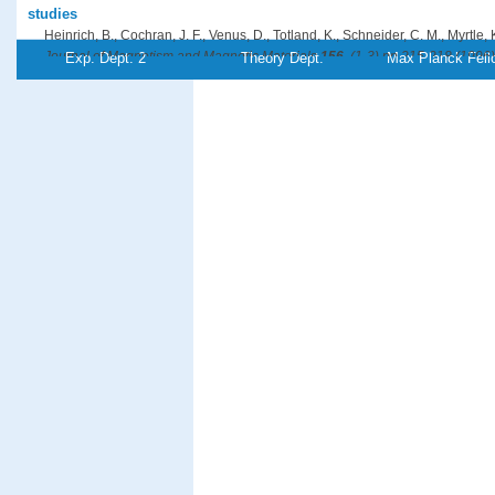
studies
Heinrich, B., Cochran, J. F., Venus, D., Totland, K., Schneider, C. M., Myrtle, 
Journal of Magnetism and Magnetic Materials
156
, (1-3),pp 215-218 (1996)
Exp. Dept. 2
Theory Dept.
Max Planck Fell
PDF-File
Referenz:ki-1996-r02
Comparison of pulsed laser deposition and thermal deposition: Impr
Fe/Cu(111)
Jenniches, H., Klaua, M., Höche, H., Kirschner, J.
Applied Physics Letters
69
, (22),pp 3339-3341 (1996)
PDF-File
Referenz:ki-1996-c02
On the Barkhausen volume in ultrathin magnetic films with perpend
Kirilyuk, A., Giergiel, J., Kirschner, J., Shen, J.
Journal of Magnetism and Magnetic Materials
159
, (1-2),pp L27-L32 (1996)
PDF-File
Referenz:ki-1996-o02
Growth of stabilized γ-Fe films and their magnetic properties
Kirilyuk, A., Giergiel, J., Shen, J., Straub, M., Kirschner, J.
Physical Review B
54
, (2),pp 1050-1063 (1996)
PDF-File
Referenz:ki-1996-g01
Electron-Beam-Induced Fabrication of Metal-Containing Nanostructu
Kislov, N. A., Khodos, I. I., Ivanov, E. D., Barthel, J.