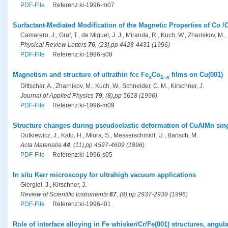
PDF-File
Referenz:ki-1996-m07
Surfactant-Mediated Modification of the Magnetic Properties of Co /
Camarero, J., Graf, T., de Miguel, J. J., Miranda, R., Kuch, W., Zharnikov, M., 
Physical Review Letters
76
, (23),pp 4428-4431 (1996)
PDF-File
Referenz:ki-1996-s08
Magnetism and structure of ultrathin fcc Fe
Co
films on Cu(001)
x
1−
x
Dittschar, A., Zharnikov, M., Kuch, W., Schneider, C. M., Kirschner, J.
Journal of Applied Physics
79
, (8),pp 5618 (1996)
PDF-File
Referenz:ki-1996-m09
Structure changes during pseudoelastic deformation of CuAlMn sing
Dutkiewicz, J., Kato, H., Miura, S., Messerschmidt, U., Bartsch, M.
Acta Materialia
44
, (11),pp 4597-4609 (1996)
PDF-File
Referenz:ki-1996-s05
In situ Kerr microscopy for ultrahigh vacuum applications
Giergiel, J., Kirschner, J.
Review of Scientific Instruments
67
, (8),pp 2937-2939 (1996)
PDF-File
Referenz:ki-1996-i01
Role of interface alloying in Fe whisker/Cr/Fe(001) structures, ang