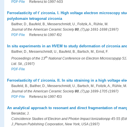
PDF-File
Referenz:ki-1997-h03
Ferroelasticity of t' zirconia. I. High voltage electron microscopy st
polydomain tetragonal zirconia
Baither, D., Baufeld, B., Messerschmidt, U., Foitzik, A., Rühle, M.
Journal of the American Ceramic Society
80
, (7),pp 1691-1698 (1997)
PDF-File
Referenz:ki-1997-f02
In situ experiments in an HVEM to study deformation of zirconia an
Baither, D., Messerschmidt, U., Baufeld, B., Bartsch, M., Ernst, F.
th
Proceedings of the 13
National Conference on Electron Microscopypp 517-
Ltd. Sti., (1997)
PDF-File
Ferroelasticity of t' zirconia. II. In situ straining in a high voltage 
Baufeld, B., Baither, D., Messerschmidt, U., Bartsch, M., Foitzik, A., Rühle, M.
Journal of the American Ceramic Society
80
, (7),pp 1699-1705 (1997)
PDF-File
Referenz:ki-1997-f03
An analytical approach to resonant and direct fragmentation of m
Berakdar, J.
Coincidence Studies of Electron and Photon Impact Ionizationpp 45-55 (Eds.
J.,Plenum Publishing Corporation, New York, USA (1997)