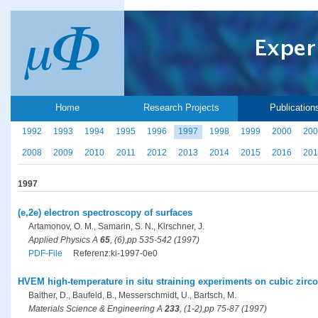
Home
Research Projects
Publication
1992
1993
1994
1995
1996
1997
1998
1999
2000
200
2008
2009
2010
2011
2012
2013
2014
2015
2016
201
1997
(e,2e) electron spectroscopy of surfaces
Artamonov, O. M., Samarin, S. N., Kirschner, J.
Applied Physics A
65
, (6),pp 535-542 (1997)
PDF-File
Referenz:ki-1997-0e0
HVEM high-temperature in situ straining experiments on cubic zircon
Baither, D., Baufeld, B., Messerschmidt, U., Bartsch, M.
Materials Science & Engineering A
233
, (1-2),pp 75-87 (1997)