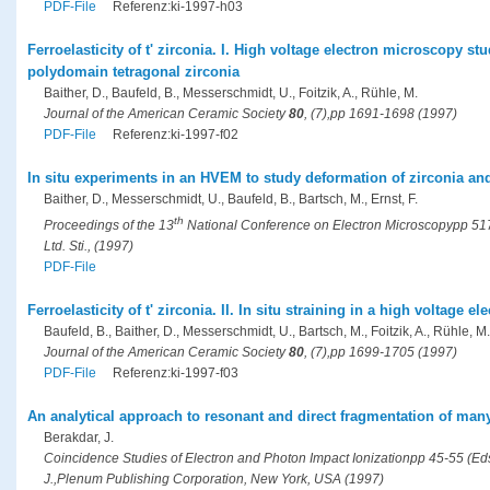
PDF-File
Referenz:ki-1997-h03
Ferroelasticity of t' zirconia. I. High voltage electron microscopy st
polydomain tetragonal zirconia
Baither, D., Baufeld, B., Messerschmidt, U., Foitzik, A., Rühle, M.
Journal of the American Ceramic Society
80
, (7),pp 1691-1698 (1997)
PDF-File
Referenz:ki-1997-f02
In situ experiments in an HVEM to study deformation of zirconia an
Baither, D., Messerschmidt, U., Baufeld, B., Bartsch, M., Ernst, F.
th
Proceedings of the 13
National Conference on Electron Microscopypp 517-
Ltd. Sti., (1997)
PDF-File
Ferroelasticity of t' zirconia. II. In situ straining in a high voltage 
Baufeld, B., Baither, D., Messerschmidt, U., Bartsch, M., Foitzik, A., Rühle, M.
Journal of the American Ceramic Society
80
, (7),pp 1699-1705 (1997)
PDF-File
Referenz:ki-1997-f03
An analytical approach to resonant and direct fragmentation of m
Berakdar, J.
Coincidence Studies of Electron and Photon Impact Ionizationpp 45-55 (Eds.
J.,Plenum Publishing Corporation, New York, USA (1997)