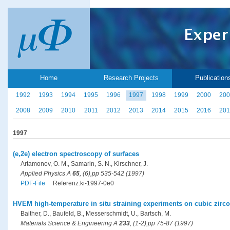
Home
Research Projects
Publication
1992
1993
1994
1995
1996
1997
1998
1999
2000
200
2008
2009
2010
2011
2012
2013
2014
2015
2016
201
1997
(e,2e) electron spectroscopy of surfaces
Artamonov, O. M., Samarin, S. N., Kirschner, J.
Applied Physics A
65
, (6),pp 535-542 (1997)
PDF-File
Referenz:ki-1997-0e0
HVEM high-temperature in situ straining experiments on cubic zircon
Baither, D., Baufeld, B., Messerschmidt, U., Bartsch, M.
Materials Science & Engineering A
233
, (1-2),pp 75-87 (1997)