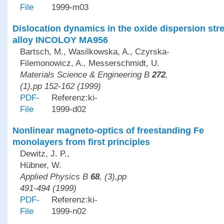
File
1999-m03
Dislocation dynamics in the oxide dispersion st
alloy INCOLOY MA956
Bartsch, M., Wasilkowska, A., Czyrska-
Filemonowicz, A., Messerschmidt, U.
Materials Science & Engineering B
272
,
(1),pp 152-162 (1999)
PDF-
Referenz:ki-
File
1999-d02
Nonlinear magneto-optics of freestanding Fe
monolayers from first principles
Dewitz, J. P.,
Hübner, W.
Applied Physics B
68
, (3),pp
491-494 (1999)
PDF-
Referenz:ki-
File
1999-n02