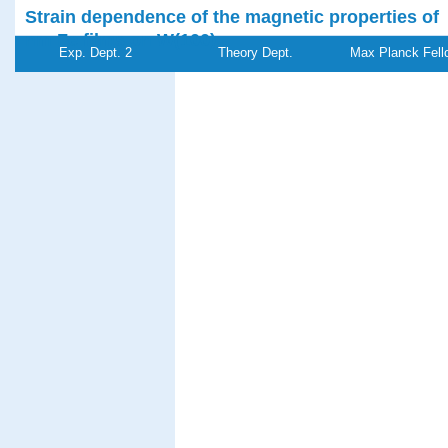
Strain dependence of the magnetic properties of
nm Fe films on W(100)
Exp. Dept. 2
Theory Dept.
Max Planck Fell
Enders, A., Sander, D.,
Kirschner, J.
Journal of Applied Physics
85
, (8 Part 2B),pp
5279-5281 (1999)
PDF-
Referenz:ki-
File
1999-s06
Plasticity of
quasicrystals
Feuerbacher, M., Klein, H., Schall, P., Bartsch, M.,
Messerschmidt, U., Urban, K.
Materials Research Society Symposium
Proceedings
553
, pp 307-318 (1999)
PDF-
Referenz:ki-
File
1999-p02
Self-organized growth of nanosized vertical magn