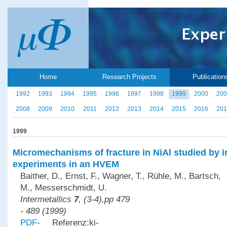
Home
Research Projects
Publication
1992
1993
1994
1995
1996
1997
1998
1999
2000
200
2008
2009
2010
2011
2012
2013
2014
2015
2016
201
1999
Micromechanisms of fracture in NiAl studied by in
experiments in an HVEM
Baither, D., Ernst, F., Wagner, T., Rühle, M., Bartsch,
M., Messerschmidt, U.
Intermetallics
7
, (3-4),pp 479
- 489 (1999)
PDF-
Referenz:ki-