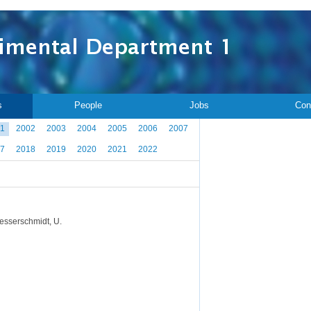
s
People
Jobs
Con
1
2002
2003
2004
2005
2006
2007
7
2018
2019
2020
2021
2022
 Messerschmidt, U.