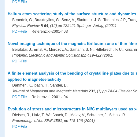
PDF-File
Helium atom scattering study of the surface structure and dynamics
Benedek, G., Brusdeylins, G., Senz, V., Skofronik, J. G., Toennies, J.P., Traege
Physical Review B
64
, (12),pp 125421 Springer-Verlag, (2001)
PDF-File
Referenz:ki-2001-h03
Novel imaging technique of the magnetic Brillouin zone of thin fil
Berakdar, J., Ernst, A., Morozov, A., Samarin, S. N., Hillebrecht, F. U., Kirschn
Photonic, Electronic and Atomic Collisionspp 419-422 (2001)
PDF-File
A finite element analysis of the bending of crystalline plates due to 
applied to magnetoelasticity
Dahmen, K., Ibach, H., Sander, D.
Journal of Magnetism and Magnetic Materials
231
, (1),pp 74-84 Elsevier S
PDF-File
Referenz:ki-2001-a04
Evolution of stress and microstructure in Ni/C multilayers used as x
Dietsch, R., Holz, T., Weißbach, D., Melov, V., Schreiber, J., Scholz, R.
Proceedings of the SPIE
4501
, pp 118-126 (2001)
PDF-File