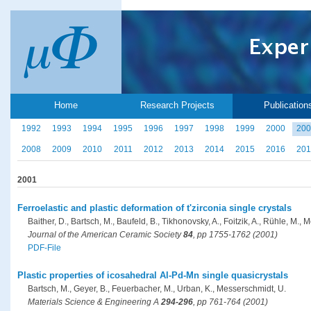
Home
Research Projects
Publication
1992
1993
1994
1995
1996
1997
1998
1999
2000
200
2008
2009
2010
2011
2012
2013
2014
2015
2016
201
2001
Ferroelastic and plastic deformation of t'zirconia single crystals
Baither, D., Bartsch, M., Baufeld, B., Tikhonovsky, A., Foitzik, A., Rühle, M.,
Journal of the American Ceramic Society
84
, pp 1755-1762 (2001)
PDF-File
Plastic properties of icosahedral Al-Pd-Mn single quasicrystals
Bartsch, M., Geyer, B., Feuerbacher, M., Urban, K., Messerschmidt, U.
Materials Science & Engineering A
294-296
, pp 761-764 (2001)