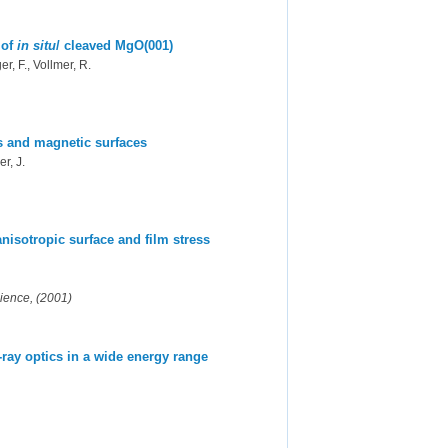
 of
in situ
/ cleaved MgO(001)
r, F., Vollmer, R.
ms and magnetic surfaces
er, J.
anisotropic surface and film stress
cience, (2001)
-ray optics in a wide energy range