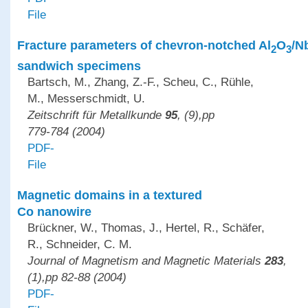
File
Fracture parameters of chevron-notched Al
O
/N
2
3
sandwich specimens
Bartsch, M., Zhang, Z.-F., Scheu, C., Rühle,
M., Messerschmidt, U.
Zeitschrift für Metallkunde
95
, (9),pp
779-784 (2004)
PDF-
File
Magnetic domains in a textured
Co nanowire
Brückner, W., Thomas, J., Hertel, R., Schäfer,
R., Schneider, C. M.
Journal of Magnetism and Magnetic Materials
283
,
(1),pp 82-88 (2004)
PDF-