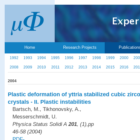
Home
Research Projects
Publication
1992
1993
1994
1995
1996
1997
1998
1999
2000
200
2008
2009
2010
2011
2012
2013
2014
2015
2016
201
2004
Plastic deformation of yttria stabilized cubic zirc
crystals - II. Plastic instabilities
Bartsch, M., Tikhonovsky, A.,
Messerschmidt, U.
Physica Status Solidi A
201
, (1),pp
46-58 (2004)
PDF-