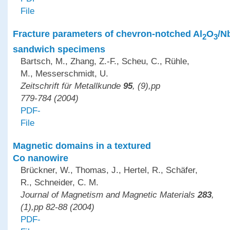
File
Fracture parameters of chevron-notched Al
O
/N
2
3
sandwich specimens
Bartsch, M., Zhang, Z.-F., Scheu, C., Rühle,
M., Messerschmidt, U.
Zeitschrift für Metallkunde
95
, (9),pp
779-784 (2004)
PDF-
File
Magnetic domains in a textured
Co nanowire
Brückner, W., Thomas, J., Hertel, R., Schäfer,
R., Schneider, C. M.
Journal of Magnetism and Magnetic Materials
283
,
(1),pp 82-88 (2004)
PDF-