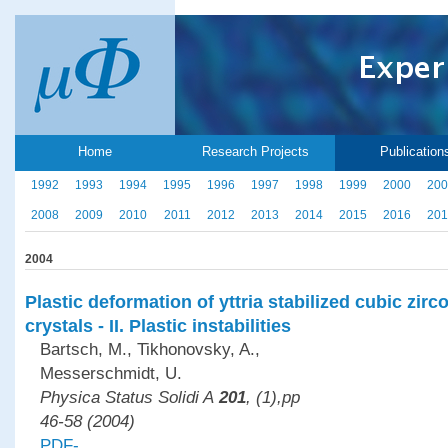
Home
Research Projects
Publication
1992
1993
1994
1995
1996
1997
1998
1999
2000
200
2008
2009
2010
2011
2012
2013
2014
2015
2016
201
2004
Plastic deformation of yttria stabilized cubic zirc
crystals - II. Plastic instabilities
Bartsch, M., Tikhonovsky, A.,
Messerschmidt, U.
Physica Status Solidi A
201
, (1),pp
46-58 (2004)
PDF-