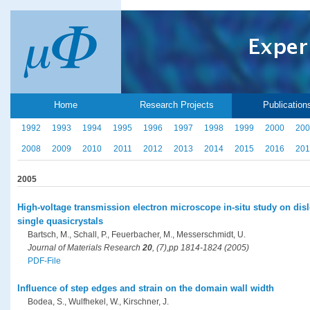
Home
Research Projects
Publication
1992
1993
1994
1995
1996
1997
1998
1999
2000
200
2008
2009
2010
2011
2012
2013
2014
2015
2016
201
2005
High-voltage transmission electron microscope in-situ study on dis
single quasicrystals
Bartsch, M., Schall, P., Feuerbacher, M., Messerschmidt, U.
Journal of Materials Research
20
, (7),pp 1814-1824 (2005)
PDF-File
Influence of step edges and strain on the domain wall width
Bodea, S., Wulfhekel, W., Kirschner, J.