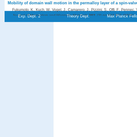
Mobility of domain wall motion in the permalloy layer of a spin-valve
Fukumoto, K., Kuch, W., Vogel, J., Camarero, J., Pizzini, S., Offi, F., Pennec, Y
Journal of Magnetism and Magnetic Materials
293
, (3),pp 863-871 (2005)
Exp. Dept. 2
Theory Dept.
Max Planck Fell
PDF-File
Magnetic circular dichroism study of Fe/Co/Cu(001) using electron 
with different probe depths
Gao, X., Xu, H., Wee, A. T. S., Kuch, W., Tieg, C., Wang, Sh.
Journal of Applied Physics
97
, (10),pp 103527/1-6 (2005)
PDF-File
Three-dimensional magnetic-flux-closure patterns in mesoscopic Fe
Hertel, R., Fruchart, O., Cherifi, S., Jubert, P.-O., Heun, S., Locatelli, A., Kirsc
Physical Review B
72
, (21),pp 214409/1-11 (2005)
PDF-File
Direct observation of electronic correlation in C
by double photoe
60
Hillebrecht, F. U., Morozov, A., Kirschner, J.
Physical Review B
71
, (12),pp 125406/1-6 (2005)
PDF-File
Origin of anomalous surface lattice expansion in Pd(001)
Kim, S. H., Meyerheim, H. L., Barthel, J., Kirschner, J., Seo, J., Kim, J.-S.