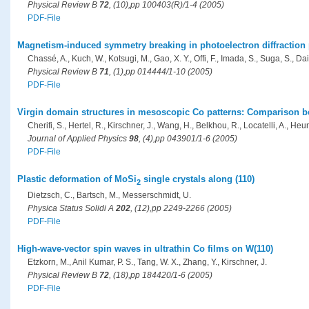
Physical Review B
72
, (10),pp 100403(R)/1-4 (2005)
PDF-File
Magnetism-induced symmetry breaking in photoelectron diffraction 
Chassé, A., Kuch, W., Kotsugi, M., Gao, X. Y., Offi, F., Imada, S., Suga, S., Da
Physical Review B
71
, (1),pp 014444/1-10 (2005)
PDF-File
Virgin domain structures in mesoscopic Co patterns: Comparison b
Cherifi, S., Hertel, R., Kirschner, J., Wang, H., Belkhou, R., Locatelli, A., Heu
Journal of Applied Physics
98
, (4),pp 043901/1-6 (2005)
PDF-File
Plastic deformation of MoSi
single crystals along (110)
2
Dietzsch, C., Bartsch, M., Messerschmidt, U.
Physica Status Solidi A
202
, (12),pp 2249-2266 (2005)
PDF-File
High-wave-vector spin waves in ultrathin Co films on W(110)
Etzkorn, M., Anil Kumar, P. S., Tang, W. X., Zhang, Y., Kirschner, J.
Physical Review B
72
, (18),pp 184420/1-6 (2005)
PDF-File