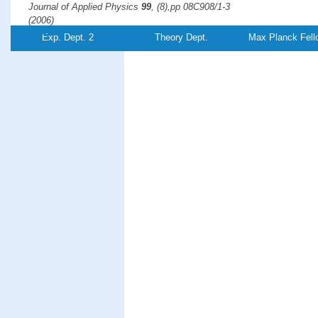
Journal of Applied Physics
99
, (8),pp 08C908/1-3
(2006)
PDF-
Exp. Dept. 2
Theory Dept.
Max Planck Fell
File
Adsorbate-induced surface reconstruction and surface-stres
Experiment and theory
Harrison, M. J., Woodruff, D. P., Robinson, J., Sander, D., Pan, W.,
Kirschner, J.
Physical Review B
74
, (16),pp 165402
(2006)
PDF-
File
Interaction of scanning tunneling microscopy tip with mesosc
atomic scale
Huang, R. Z., Stepanyuk, V. S.,
Kirschner, J.
Journal of Physics: Condensed Matter
18
, (17),pp L217-L223
(2006)
PDF-
Referenz:TH-2006-
17
File