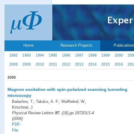
Home
Research Projects
Publication
1992
1993
1994
1995
1996
1997
1998
1999
2000
200
2008
2009
2010
2011
2012
2013
2014
2015
2016
201
2006
Magnon excitation with spin-polarized scanning tunneling
microscopy
Balashov, T., Takács, A. F., Wulfhekel, W.,
Kirschner, J.
Physical Review Letters
97
, (18),pp 187201/1-4
(2006)
PDF-
File