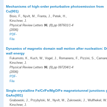
Mechanisms of high-order perturbative photoemission from
Cu(001)
Bisio, F., Nyvlt, M., Franta, J., Petek, H.,
Kirschner, J.
Physical Review Letters
96
, (8),pp 087601/1-4
(2006)
PDF-
File
Dynamics of magnetic domain wall motion after nucleation: 
wall energy
Fukumoto, K., Kuch, W., Vogel, J., Romanens, F., Pizzini, S., Camare
Kirschner, J.
Physical Review Letters
96
, (9),pp 097204/1-4
(2006)
PDF-
File
Single-crystalline Fe/Cr/Fe/MgO/Fe magnetotunnel junctions
GaAs(001)
Grabowski, J., Przybylski, M., Nyvlt, M., Zukrowski, J., Wulfhekel, W.
Kirschner, J.