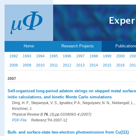
Home
Research Projects
Publication
1992
1993
1994
1995
1996
1997
1998
1999
2000
200
2008
2009
2010
2011
2012
2013
2014
2015
2016
201
2007
Self-organized long-period adatom strings on stepped metal surfac
initio calculations, and kinetic Monte Carlo simulations
Ding, H. F., Stepanyuk, V. S., Ignatiev, P. A., Negulyaev, N. N., Niebergall, L
Kirschner, J.
Physical Review B
76
, (3),pp 033409/1-4 (2007)
PDF-File
Referenz:TH-2007-12
Bulk- and surface-state two-electron photoemission from Cu(111)