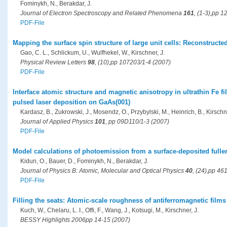
Fominykh, N., Berakdar, J.
Journal of Electron Spectroscopy and Related Phenomena
161
, (1-3),pp 
PDF-File
Mapping the surface spin structure of large unit cells: Reconstructe
Gao, C. L., Schlickum, U., Wulfhekel, W., Kirschner, J.
Physical Review Letters
98
, (10),pp 107203/1-4 (2007)
PDF-File
Interface atomic structure and magnetic anisotropy in ultrathin Fe 
pulsed laser deposition on GaAs(001)
Kardasz, B., Zukrowski, J., Mosendz, O., Przybylski, M., Heinrich, B., Kirschne
Journal of Applied Physics
101
, pp 09D110/1-3 (2007)
PDF-File
Model calculations of photoemission from a surface-deposited full
Kidun, O., Bauer, D., Fominykh, N., Berakdar, J.
Journal of Physics B: Atomic, Molecular and Optical Physics
40
, (24),pp 46
PDF-File
Filling the seats: Atomic-scale roughness of antiferromagnetic films
Kuch, W., Chelaru, L. I., Offi, F., Wang, J., Kotsugi, M., Kirschner, J.
BESSY Highlights 2006pp 14-15 (2007)