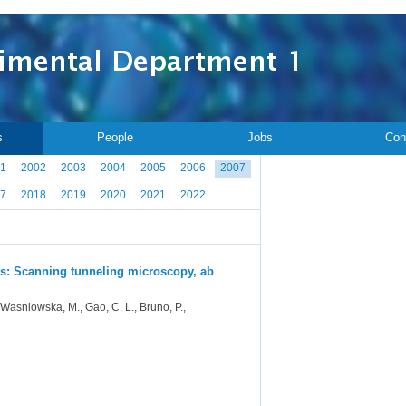
s
People
Jobs
Con
1
2002
2003
2004
2005
2006
2007
7
2018
2019
2020
2021
2022
es: Scanning tunneling microscopy, ab
., Wasniowska, M., Gao, C. L., Bruno, P.,