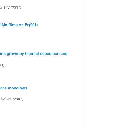
125-127 (2007)
d Mn films on Fe(001)
films grown by thermal deposition and
r, J.
erene monolayer
17-4624 (2007)