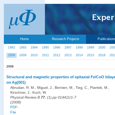
Home
Research Projects
Publication
1992
1993
1994
1995
1996
1997
1998
1999
2000
200
2008
2009
2010
2011
2012
2013
2014
2015
2016
201
2008
Structural and magnetic properties of epitaxial Fe/CoO bilay
on Ag(001)
Abrudan, R. M., Miguel, J., Bernien, M., Tieg, C., Piantek, M.,
Kirschner, J., Kuch, W.
Physical Review B
77
, (1),pp 014411/1-7
(2008)
PDF-
File