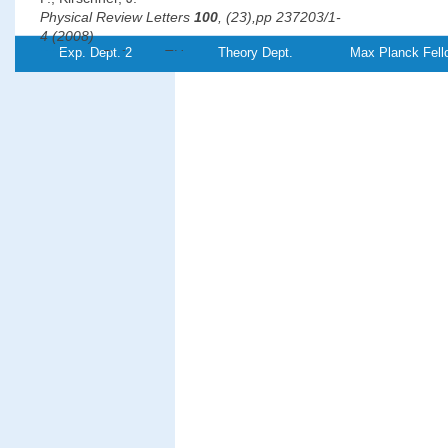
Physical Review Letters
100
, (23),pp 237203/1-
4 (2008)
Exp. Dept. 2
Theory Dept.
Max Planck Fell
PDF-
Referenz:TH-
2008-12
File
°
Revealing the 120
antiferromagnetic Néel structure in real
on Ag(111)
Gao, C. L., Wulfhekel, W.,
Kirschner, J.
Physical Review Letters
101
, (26),pp 267205/1-
4 (2008)
PDF-
File
Magnetic anisotropy, interlayer coupling, and magneto-optical
Fe/Cr/Fe/MgO/Fe magnetotunnel structures grown on GaAs(
Grabowski, J., Przybylski, M., Nyvlt, M.,
Kirschner, J.
Journal of Applied Physics
104
, (11),pp 113905/1-
5 (2008)
PDF-
File