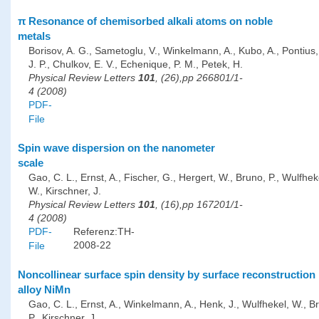
π Resonance of chemisorbed alkali atoms on noble
metals
Borisov, A. G., Sametoglu, V., Winkelmann, A., Kubo, A., Pontius, 
J. P., Chulkov, E. V., Echenique, P. M., Petek, H.
Physical Review Letters
101
, (26),pp 266801/1-
4 (2008)
PDF-
File
Spin wave dispersion on the nanometer
scale
Gao, C. L., Ernst, A., Fischer, G., Hergert, W., Bruno, P., Wulfhek
W., Kirschner, J.
Physical Review Letters
101
, (16),pp 167201/1-
4 (2008)
PDF-
Referenz:TH-
2008-22
File
Noncollinear surface spin density by surface reconstruction 
alloy NiMn
Gao, C. L., Ernst, A., Winkelmann, A., Henk, J., Wulfhekel, W., B
P., Kirschner, J.