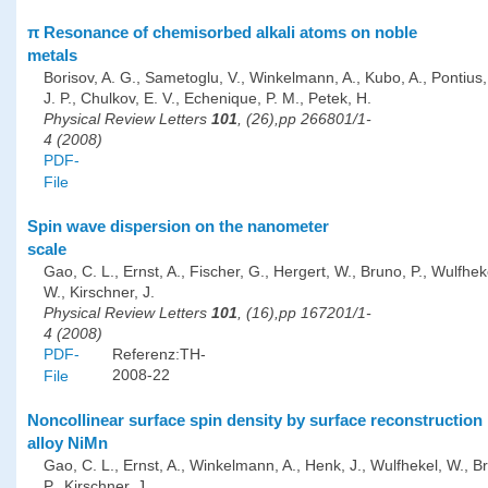
π Resonance of chemisorbed alkali atoms on noble
metals
Borisov, A. G., Sametoglu, V., Winkelmann, A., Kubo, A., Pontius, 
J. P., Chulkov, E. V., Echenique, P. M., Petek, H.
Physical Review Letters
101
, (26),pp 266801/1-
4 (2008)
PDF-
File
Spin wave dispersion on the nanometer
scale
Gao, C. L., Ernst, A., Fischer, G., Hergert, W., Bruno, P., Wulfhek
W., Kirschner, J.
Physical Review Letters
101
, (16),pp 167201/1-
4 (2008)
PDF-
Referenz:TH-
2008-22
File
Noncollinear surface spin density by surface reconstruction 
alloy NiMn
Gao, C. L., Ernst, A., Winkelmann, A., Henk, J., Wulfhekel, W., B
P., Kirschner, J.