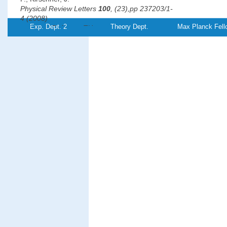
Physical Review Letters
100
, (23),pp 237203/1-
4 (2008)
Exp. Dept. 2
Theory Dept.
Max Planck Fell
PDF-
Referenz:TH-
2008-12
File
°
Revealing the 120
antiferromagnetic Néel structure in real
on Ag(111)
Gao, C. L., Wulfhekel, W.,
Kirschner, J.
Physical Review Letters
101
, (26),pp 267205/1-
4 (2008)
PDF-
File
Magnetic anisotropy, interlayer coupling, and magneto-optical
Fe/Cr/Fe/MgO/Fe magnetotunnel structures grown on GaAs(
Grabowski, J., Przybylski, M., Nyvlt, M.,
Kirschner, J.
Journal of Applied Physics
104
, (11),pp 113905/1-
5 (2008)
PDF-
File