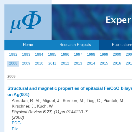
Home
Research Projects
Publication
1992
1993
1994
1995
1996
1997
1998
1999
2000
200
2008
2009
2010
2011
2012
2013
2014
2015
2016
201
2008
Structural and magnetic properties of epitaxial Fe/CoO bilay
on Ag(001)
Abrudan, R. M., Miguel, J., Bernien, M., Tieg, C., Piantek, M.,
Kirschner, J., Kuch, W.
Physical Review B
77
, (1),pp 014411/1-7
(2008)
PDF-
File