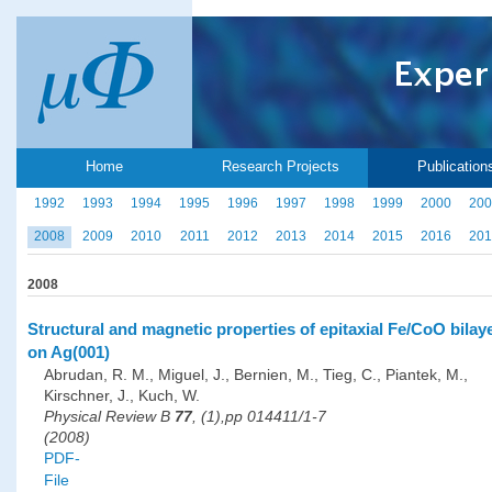
Home
Research Projects
Publication
1992
1993
1994
1995
1996
1997
1998
1999
2000
200
2008
2009
2010
2011
2012
2013
2014
2015
2016
201
2008
Structural and magnetic properties of epitaxial Fe/CoO bilay
on Ag(001)
Abrudan, R. M., Miguel, J., Bernien, M., Tieg, C., Piantek, M.,
Kirschner, J., Kuch, W.
Physical Review B
77
, (1),pp 014411/1-7
(2008)
PDF-
File