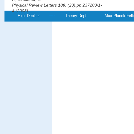
Physical Review Letters
100
, (23),pp 237203/1-
4 (2008)
Exp. Dept. 2
Theory Dept.
Max Planck Fell
PDF-
Referenz:TH-
2008-12
File
°
Revealing the 120
antiferromagnetic Néel structure in real
on Ag(111)
Gao, C. L., Wulfhekel, W.,
Kirschner, J.
Physical Review Letters
101
, (26),pp 267205/1-
4 (2008)
PDF-
File
Magnetic anisotropy, interlayer coupling, and magneto-optical
Fe/Cr/Fe/MgO/Fe magnetotunnel structures grown on GaAs(
Grabowski, J., Przybylski, M., Nyvlt, M.,
Kirschner, J.
Journal of Applied Physics
104
, (11),pp 113905/1-
5 (2008)
PDF-
File