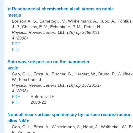
π Resonance of chemisorbed alkali atoms on noble
metals
Borisov, A. G., Sametoglu, V., Winkelmann, A., Kubo, A., Pontius, 
J. P., Chulkov, E. V., Echenique, P. M., Petek, H.
Physical Review Letters
101
, (26),pp 266801/1-
4 (2008)
PDF-
File
Spin wave dispersion on the nanometer
scale
Gao, C. L., Ernst, A., Fischer, G., Hergert, W., Bruno, P., Wulfhek
W., Kirschner, J.
Physical Review Letters
101
, (16),pp 167201/1-
4 (2008)
PDF-
Referenz:TH-
2008-22
File
Noncollinear surface spin density by surface reconstruction 
alloy NiMn
Gao, C. L., Ernst, A., Winkelmann, A., Henk, J., Wulfhekel, W., B
P., Kirschner, J.