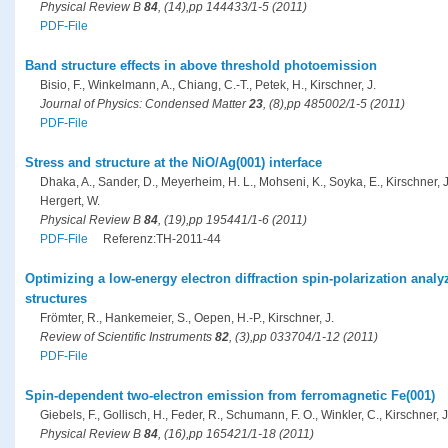
Physical Review B
84
, (14),pp 144433/1-5 (2011)
PDF-File
Band structure effects in above threshold photoemission
Bisio, F., Winkelmann, A., Chiang, C.-T., Petek, H., Kirschner, J.
Journal of Physics: Condensed Matter
23
, (8),pp 485002/1-5 (2011)
PDF-File
Stress and structure at the NiO/Ag(001) interface
Dhaka, A., Sander, D., Meyerheim, H. L., Mohseni, K., Soyka, E., Kirschner, J.
Hergert, W.
Physical Review B
84
, (19),pp 195441/1-6 (2011)
PDF-File
Referenz:TH-2011-44
Optimizing a low-energy electron diffraction spin-polarization analy
structures
Frömter, R., Hankemeier, S., Oepen, H.-P., Kirschner, J.
Review of Scientific Instruments
82
, (3),pp 033704/1-12 (2011)
PDF-File
Spin-dependent two-electron emission from ferromagnetic Fe(001)
Giebels, F., Gollisch, H., Feder, R., Schumann, F. O., Winkler, C., Kirschner, J
Physical Review B
84
, (16),pp 165421/1-18 (2011)