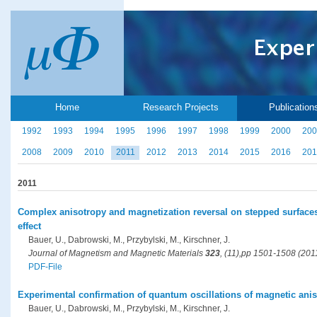
Home
Research Projects
Publication
1992
1993
1994
1995
1996
1997
1998
1999
2000
200
2008
2009
2010
2011
2012
2013
2014
2015
2016
201
2011
Complex anisotropy and magnetization reversal on stepped surfaces
effect
Bauer, U., Dabrowski, M., Przybylski, M., Kirschner, J.
Journal of Magnetism and Magnetic Materials
323
, (11),pp 1501-1508 (201
PDF-File
Experimental confirmation of quantum oscillations of magnetic anis
Bauer, U., Dabrowski, M., Przybylski, M., Kirschner, J.