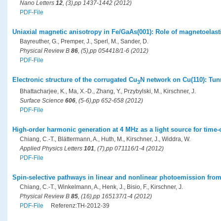
Nano Letters
12
, (3),pp 1437-1442 (2012)
PDF-File
Uniaxial magnetic anisotropy in Fe/GaAs(001): Role of magnetoelasti
Bayreuther, G., Premper, J., Sperl, M., Sander, D.
Physical Review B
86
, (5),pp 054418/1-6 (2012)
PDF-File
Electronic structure of the corrugated Cu
N network on Cu(110): Tun
3
Bhattacharjee, K., Ma, X.-D., Zhang, Y., Przybylski, M., Kirschner, J.
Surface Science
606
, (5-6),pp 652-658 (2012)
PDF-File
High-order harmonic generation at 4 MHz as a light source for time
Chiang, C.-T., Blättermann, A., Huth, M., Kirschner, J., Widdra, W.
Applied Physics Letters
101
, (7),pp 071116/1-4 (2012)
PDF-File
Spin-selective pathways in linear and nonlinear photoemission fro
Chiang, C.-T., Winkelmann, A., Henk, J., Bisio, F., Kirschner, J.
Physical Review B
85
, (16),pp 165137/1-4 (2012)
PDF-File
Referenz:TH-2012-39