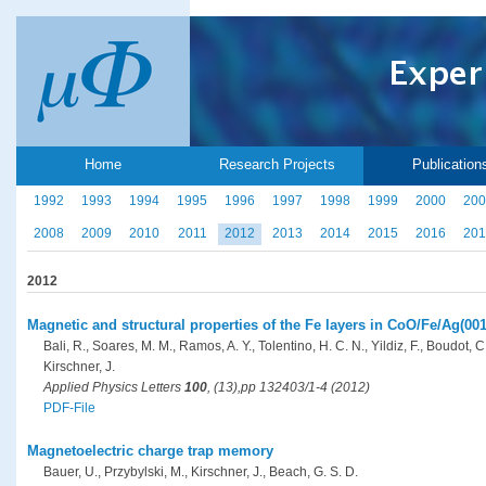
Home
Research Projects
Publication
1992
1993
1994
1995
1996
1997
1998
1999
2000
200
2008
2009
2010
2011
2012
2013
2014
2015
2016
201
2012
Magnetic and structural properties of the Fe layers in CoO/Fe/Ag(001
Bali, R., Soares, M. M., Ramos, A. Y., Tolentino, H. C. N., Yildiz, F., Boudot, C
Kirschner, J.
Applied Physics Letters
100
, (13),pp 132403/1-4 (2012)
PDF-File
Magnetoelectric charge trap memory
Bauer, U., Przybylski, M., Kirschner, J., Beach, G. S. D.