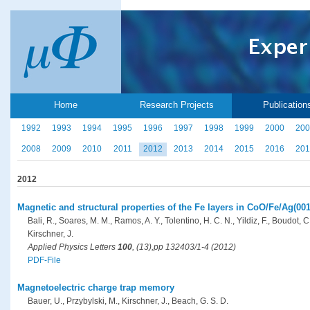
Home
Research Projects
Publication
1992
1993
1994
1995
1996
1997
1998
1999
2000
200
2008
2009
2010
2011
2012
2013
2014
2015
2016
201
2012
Magnetic and structural properties of the Fe layers in CoO/Fe/Ag(001
Bali, R., Soares, M. M., Ramos, A. Y., Tolentino, H. C. N., Yildiz, F., Boudot, C
Kirschner, J.
Applied Physics Letters
100
, (13),pp 132403/1-4 (2012)
PDF-File
Magnetoelectric charge trap memory
Bauer, U., Przybylski, M., Kirschner, J., Beach, G. S. D.