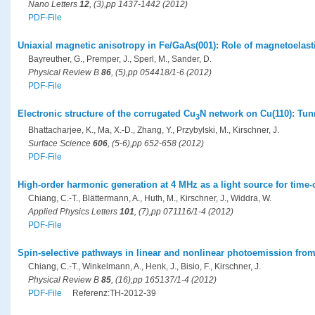
Nano Letters
12
, (3),pp 1437-1442 (2012)
PDF-File
Uniaxial magnetic anisotropy in Fe/GaAs(001): Role of magnetoelasti
Bayreuther, G., Premper, J., Sperl, M., Sander, D.
Physical Review B
86
, (5),pp 054418/1-6 (2012)
PDF-File
Electronic structure of the corrugated Cu
N network on Cu(110): Tun
3
Bhattacharjee, K., Ma, X.-D., Zhang, Y., Przybylski, M., Kirschner, J.
Surface Science
606
, (5-6),pp 652-658 (2012)
PDF-File
High-order harmonic generation at 4 MHz as a light source for time
Chiang, C.-T., Blättermann, A., Huth, M., Kirschner, J., Widdra, W.
Applied Physics Letters
101
, (7),pp 071116/1-4 (2012)
PDF-File
Spin-selective pathways in linear and nonlinear photoemission fro
Chiang, C.-T., Winkelmann, A., Henk, J., Bisio, F., Kirschner, J.
Physical Review B
85
, (16),pp 165137/1-4 (2012)
PDF-File
Referenz:TH-2012-39