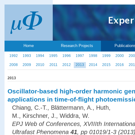
Home
Research Projects
Publication
1992
1993
1994
1995
1996
1997
1998
1999
2000
200
2008
2009
2010
2011
2012
2013
2014
2015
2016
201
2013
Oscillator-based high-order harmonic gen
applications in time-of-flight photoemis
Chiang, C.-T., Blättermann, A., Huth,
M., Kirschner, J., Widdra, W.
EPJ Web of Conferences, XVIIIth Internation
Ultrafast Phenomena
41
, pp 01019/1-3 (2013