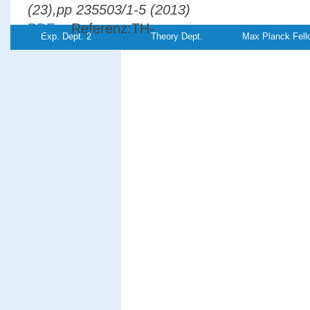
(23),pp 235503/1-5 (2013)
PDF-
Referenz:TH-
Exp. Dept. 2
Theory Dept.
Max Planck Fell
File
2013-15
Electron pair emission from W(110): Res
to a spin-polarized surface state
Giebels, F.,
Gollisch, H., Feder,
R.
Physical Review B
87
, (3),pp
035124/1-7 (2013)
PDF-
File
Spin-orbit effects in two-electron emissio
from ferromagnetic surfaces
Giebels, F.,