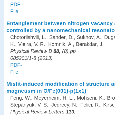
PDF-
File
Entanglement between nitrogen vacancy 
controlled by a nanomechanical resonato
Chotorlishvili, L., Sander, D., Sukhov, A., Dug
K., Vieira, V. R., Komnik, A., Berakdar, J.
Physical Review B
88
, (8),pp
085201/1-8 (2013)
PDF-
File
Misfit-induced modification of structure 
magnetism in O/Fe(001)-p(1x1)
Feng, W., Meyerheim, H. L., Mohseni, K., Bro
Stepanyuk, V. S., Jedrecy, N., Felici, R., Kirsc
Physical Review Letters
110
,