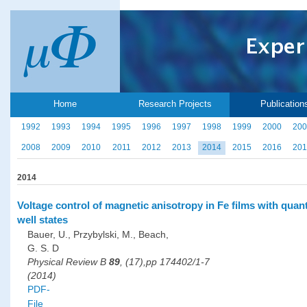
Home
Research Projects
Publication
1992
1993
1994
1995
1996
1997
1998
1999
2000
200
2008
2009
2010
2011
2012
2013
2014
2015
2016
201
2014
Voltage control of magnetic anisotropy in Fe films with qua
well states
Bauer, U., Przybylski, M., Beach,
G. S. D
Physical Review B
89
, (17),pp 174402/1-7
(2014)
PDF-
File