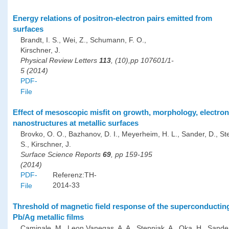
Energy relations of positron-electron pairs emitted from
surfaces
Brandt, I. S., Wei, Z., Schumann, F. O.,
Kirschner, J.
Physical Review Letters
113
, (10),pp 107601/1-
5 (2014)
PDF-
File
Effect of mesoscopic misfit on growth, morphology, electro
nanostructures at metallic surfaces
Brovko, O. O., Bazhanov, D. I., Meyerheim, H. L., Sander, D., St
S., Kirschner, J.
Surface Science Reports
69
, pp 159-195
(2014)
PDF-
Referenz:TH-
2014-33
File
Threshold of magnetic field response of the superconducting 
Pb/Ag metallic films
Caminale, M., Leon Vanegas, A. A., Stepniak, A., Oka, H., Sander