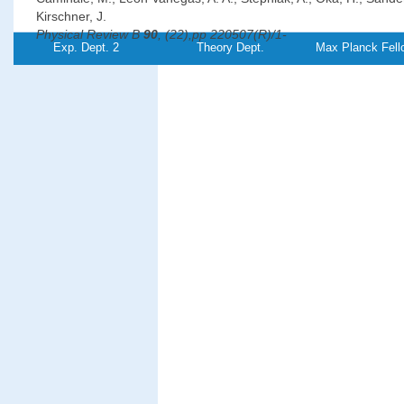
Kirschner, J.
Physical Review B
90
, (22),pp 220507(R)/1-
Exp. Dept. 2
Theory Dept.
Max Planck Fell
5 (2014)
PDF-
File
Magnetic properties and magnon excitations in Fe(001) film
on Ir(001)
Chuang, T.-H., Zakeri Lori, K., Ernst, A., Zhang, Yu, Qin, H. J., 
Y.-J., Kirschner, J.
Physical Review B
89
, (17),pp 174404/1-11
(2014)
PDF-
Referenz:TH-
2014-18
File
Oscillations of the orbital magnetic moment due to d-band 
well states
Dabrowski, M., Peixoto, T. R. F., Pazgan, M., Winkelmann, A., Cin
Yokoyama, T., Bisio, F., Bauer, U., Yildiz, F., Przybylski, M., Kirsc
Physical Review Letters
113
, (6),pp 067203/1-
5 (2014)
PDF-