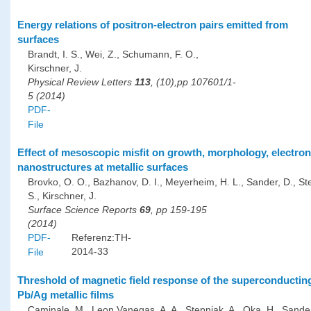
Energy relations of positron-electron pairs emitted from
surfaces
Brandt, I. S., Wei, Z., Schumann, F. O.,
Kirschner, J.
Physical Review Letters
113
, (10),pp 107601/1-
5 (2014)
PDF-
File
Effect of mesoscopic misfit on growth, morphology, electro
nanostructures at metallic surfaces
Brovko, O. O., Bazhanov, D. I., Meyerheim, H. L., Sander, D., St
S., Kirschner, J.
Surface Science Reports
69
, pp 159-195
(2014)
PDF-
Referenz:TH-
2014-33
File
Threshold of magnetic field response of the superconducting 
Pb/Ag metallic films
Caminale, M., Leon Vanegas, A. A., Stepniak, A., Oka, H., Sander