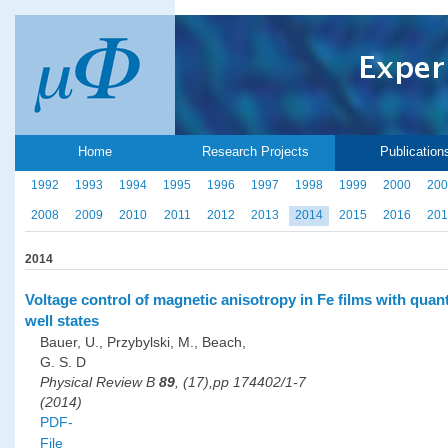
Home
Research Projects
Publication
1992
1993
1994
1995
1996
1997
1998
1999
2000
200
2008
2009
2010
2011
2012
2013
2014
2015
2016
201
2014
Voltage control of magnetic anisotropy in Fe films with qua
well states
Bauer, U., Przybylski, M., Beach,
G. S. D
Physical Review B
89
, (17),pp 174402/1-7
(2014)
PDF-
File