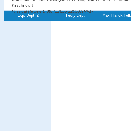
Kirschner, J.
Physical Review B
90
, (22),pp 220507(R)/1-
Exp. Dept. 2
Theory Dept.
Max Planck Fell
5 (2014)
PDF-
File
Magnetic properties and magnon excitations in Fe(001) film
on Ir(001)
Chuang, T.-H., Zakeri Lori, K., Ernst, A., Zhang, Yu, Qin, H. J., 
Y.-J., Kirschner, J.
Physical Review B
89
, (17),pp 174404/1-11
(2014)
PDF-
Referenz:TH-
2014-18
File
Oscillations of the orbital magnetic moment due to d-band 
well states
Dabrowski, M., Peixoto, T. R. F., Pazgan, M., Winkelmann, A., Cin
Yokoyama, T., Bisio, F., Bauer, U., Yildiz, F., Przybylski, M., Kirsc
Physical Review Letters
113
, (6),pp 067203/1-
5 (2014)
PDF-