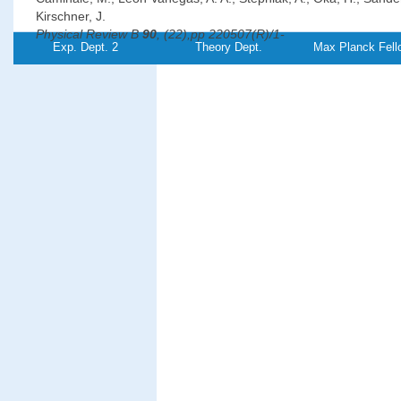
Kirschner, J.
Physical Review B
90
, (22),pp 220507(R)/1-
Exp. Dept. 2
Theory Dept.
Max Planck Fell
5 (2014)
PDF-
File
Magnetic properties and magnon excitations in Fe(001) film
on Ir(001)
Chuang, T.-H., Zakeri Lori, K., Ernst, A., Zhang, Yu, Qin, H. J., 
Y.-J., Kirschner, J.
Physical Review B
89
, (17),pp 174404/1-11
(2014)
PDF-
Referenz:TH-
2014-18
File
Oscillations of the orbital magnetic moment due to d-band 
well states
Dabrowski, M., Peixoto, T. R. F., Pazgan, M., Winkelmann, A., Cin
Yokoyama, T., Bisio, F., Bauer, U., Yildiz, F., Przybylski, M., Kirsc
Physical Review Letters
113
, (6),pp 067203/1-
5 (2014)
PDF-