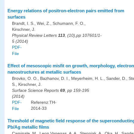
Energy relations of positron-electron pairs emitted from
surfaces
Brandt, I. S., Wei, Z., Schumann, F. O.,
Kirschner, J.
Physical Review Letters
113
, (10),pp 107601/1-
5 (2014)
PDF-
File
Effect of mesoscopic misfit on growth, morphology, electro
nanostructures at metallic surfaces
Brovko, O. O., Bazhanov, D. I., Meyerheim, H. L., Sander, D., St
S., Kirschner, J.
Surface Science Reports
69
, pp 159-195
(2014)
PDF-
Referenz:TH-
2014-33
File
Threshold of magnetic field response of the superconducting 
Pb/Ag metallic films
Caminale, M., Leon Vanegas, A. A., Stepniak, A., Oka, H., Sander