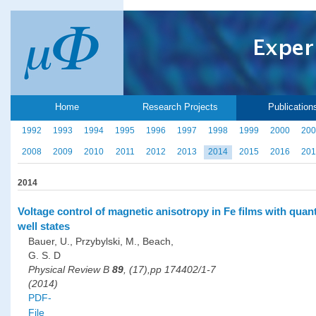
Home
Research Projects
Publication
1992
1993
1994
1995
1996
1997
1998
1999
2000
200
2008
2009
2010
2011
2012
2013
2014
2015
2016
201
2014
Voltage control of magnetic anisotropy in Fe films with qua
well states
Bauer, U., Przybylski, M., Beach,
G. S. D
Physical Review B
89
, (17),pp 174402/1-7
(2014)
PDF-
File