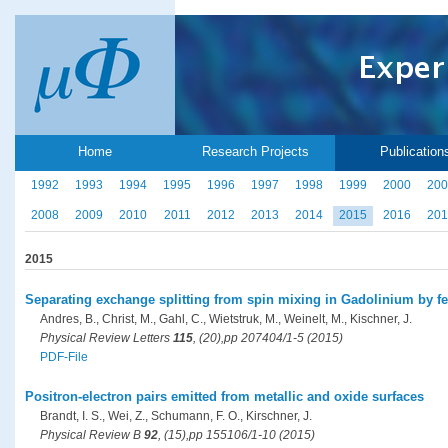
Home
Research Projects
Publication
1992
1993
1994
1995
1996
1997
1998
1999
2000
200
2008
2009
2010
2011
2012
2013
2014
2015
2016
201
2015
Separating exchange splitting from spin mixing in Gadolinium by f
Andres, B., Christ, M., Gahl, C., Wietstruk, M., Weinelt, M., Kischner, J.
Physical Review Letters
115
, (20),pp 207404/1-5 (2015)
PDF-File
Positron-electron pairs emitted from metallic and oxide surfaces
Brandt, I. S., Wei, Z., Schumann, F. O., Kirschner, J.
Physical Review B
92
, (15),pp 155106/1-10 (2015)