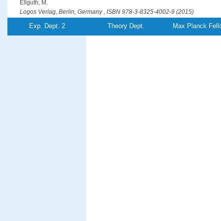
Ellguth, M.
Logos Verlag, Berlin, Germany , ISBN 978-3-8325-4002-9 (2015)
PDF-File
Exp. Dept. 2
Theory Dept.
Max Planck Fell
Optical generation of hot spin-polarized electrons from a ferromagn
Ellguth, M., Tusche, C., Kirschner, J.
Physical Review Letters
115
, (26),pp 266801/1-5 (2015)
PDF-File
Entanglement creation in electron-electron collisions at solid surfac
Feder, R., Giebels, F., Gollisch, H.
Physical Review B
92
, (7),pp 075420/1-8 (2015)
PDF-File
Phase-locked MHz pulse selector for x-ray sources
Förster, D. F., Lindenau, B., Leyendecker, M., Janssen, F., Winkler, C., Schuma
Föhlisch, A.
Optics Letters
40
, (10),pp 2265-2268 (2015)
PDF-File
Element-resolved thermodynamics of magnetocaloric LaFe
Si
13−
x
x
Gruner, M. E., Keune, W., Roldan Cuenya, B., Weis, C., Landers, J., Makarov, S. 
Krautz, M., Gutfleisch, O., Wende, H.