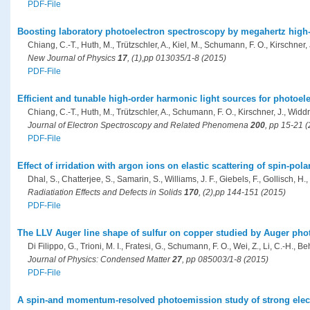
PDF-File
Boosting laboratory photoelectron spectroscopy by megahertz high
Chiang, C.-T., Huth, M., Trützschler, A., Kiel, M., Schumann, F. O., Kirschner,
New Journal of Physics
17
, (1),pp 013035/1-8 (2015)
PDF-File
Efficient and tunable high-order harmonic light sources for photoel
Chiang, C.-T., Huth, M., Trützschler, A., Schumann, F. O., Kirschner, J., Widd
Journal of Electron Spectroscopy and Related Phenomena
200
, pp 15-21 
PDF-File
Effect of irridation with argon ions on elastic scattering of spin-pol
Dhal, S., Chatterjee, S., Samarin, S., Williams, J. F., Giebels, F., Gollisch, H.,
Radiatiation Effects and Defects in Solids
170
, (2),pp 144-151 (2015)
PDF-File
The LLV Auger line shape of sulfur on copper studied by Auger pho
Di Filippo, G., Trioni, M. I., Fratesi, G., Schumann, F. O., Wei, Z., Li, C.-H., Beh
Journal of Physics: Condensed Matter
27
, pp 085003/1-8 (2015)
PDF-File
A spin-and momentum-resolved photoemission study of strong elect