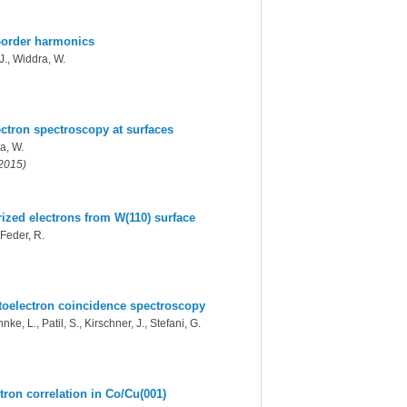
-order harmonics
 J., Widdra, W.
ectron spectroscopy at surfaces
ra, W.
(2015)
arized electrons from W(110) surface
 Feder, R.
toelectron coincidence spectroscopy
nke, L., Patil, S., Kirschner, J., Stefani, G.
ron correlation in Co/Cu(001)