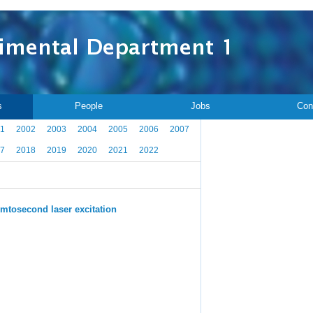
s
People
Jobs
Con
1
2002
2003
2004
2005
2006
2007
7
2018
2019
2020
2021
2022
emtosecond laser excitation