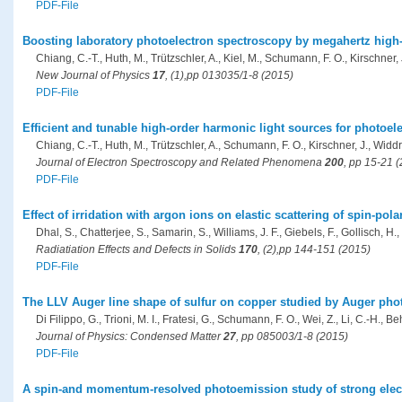
PDF-File
Boosting laboratory photoelectron spectroscopy by megahertz high
Chiang, C.-T., Huth, M., Trützschler, A., Kiel, M., Schumann, F. O., Kirschner,
New Journal of Physics
17
, (1),pp 013035/1-8 (2015)
PDF-File
Efficient and tunable high-order harmonic light sources for photoel
Chiang, C.-T., Huth, M., Trützschler, A., Schumann, F. O., Kirschner, J., Widd
Journal of Electron Spectroscopy and Related Phenomena
200
, pp 15-21 
PDF-File
Effect of irridation with argon ions on elastic scattering of spin-pol
Dhal, S., Chatterjee, S., Samarin, S., Williams, J. F., Giebels, F., Gollisch, H.,
Radiatiation Effects and Defects in Solids
170
, (2),pp 144-151 (2015)
PDF-File
The LLV Auger line shape of sulfur on copper studied by Auger pho
Di Filippo, G., Trioni, M. I., Fratesi, G., Schumann, F. O., Wei, Z., Li, C.-H., Beh
Journal of Physics: Condensed Matter
27
, pp 085003/1-8 (2015)
PDF-File
A spin-and momentum-resolved photoemission study of strong elect