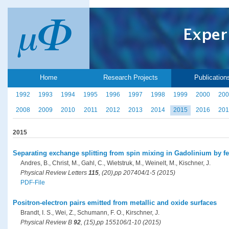
Home
Research Projects
Publication
1992
1993
1994
1995
1996
1997
1998
1999
2000
200
2008
2009
2010
2011
2012
2013
2014
2015
2016
201
2015
Separating exchange splitting from spin mixing in Gadolinium by f
Andres, B., Christ, M., Gahl, C., Wietstruk, M., Weinelt, M., Kischner, J.
Physical Review Letters
115
, (20),pp 207404/1-5 (2015)
PDF-File
Positron-electron pairs emitted from metallic and oxide surfaces
Brandt, I. S., Wei, Z., Schumann, F. O., Kirschner, J.
Physical Review B
92
, (15),pp 155106/1-10 (2015)