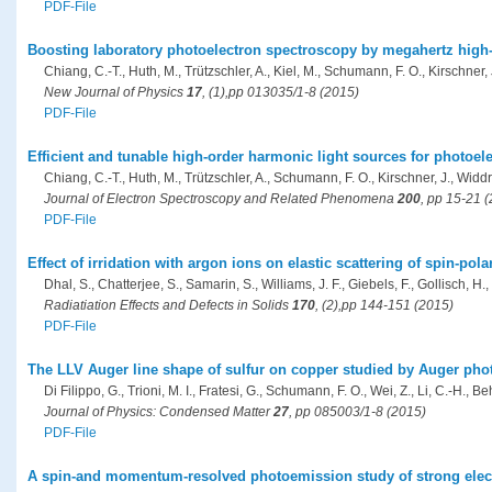
PDF-File
Boosting laboratory photoelectron spectroscopy by megahertz high
Chiang, C.-T., Huth, M., Trützschler, A., Kiel, M., Schumann, F. O., Kirschner,
New Journal of Physics
17
, (1),pp 013035/1-8 (2015)
PDF-File
Efficient and tunable high-order harmonic light sources for photoel
Chiang, C.-T., Huth, M., Trützschler, A., Schumann, F. O., Kirschner, J., Widd
Journal of Electron Spectroscopy and Related Phenomena
200
, pp 15-21 
PDF-File
Effect of irridation with argon ions on elastic scattering of spin-pol
Dhal, S., Chatterjee, S., Samarin, S., Williams, J. F., Giebels, F., Gollisch, H.,
Radiatiation Effects and Defects in Solids
170
, (2),pp 144-151 (2015)
PDF-File
The LLV Auger line shape of sulfur on copper studied by Auger pho
Di Filippo, G., Trioni, M. I., Fratesi, G., Schumann, F. O., Wei, Z., Li, C.-H., Beh
Journal of Physics: Condensed Matter
27
, pp 085003/1-8 (2015)
PDF-File
A spin-and momentum-resolved photoemission study of strong elect