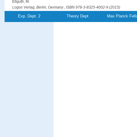
Ellguth, M.
Logos Verlag, Berlin, Germany , ISBN 978-3-8325-4002-9 (2015)
PDF-File
Exp. Dept. 2
Theory Dept.
Max Planck Fell
Optical generation of hot spin-polarized electrons from a ferromagn
Ellguth, M., Tusche, C., Kirschner, J.
Physical Review Letters
115
, (26),pp 266801/1-5 (2015)
PDF-File
Entanglement creation in electron-electron collisions at solid surfac
Feder, R., Giebels, F., Gollisch, H.
Physical Review B
92
, (7),pp 075420/1-8 (2015)
PDF-File
Phase-locked MHz pulse selector for x-ray sources
Förster, D. F., Lindenau, B., Leyendecker, M., Janssen, F., Winkler, C., Schuma
Föhlisch, A.
Optics Letters
40
, (10),pp 2265-2268 (2015)
PDF-File
Element-resolved thermodynamics of magnetocaloric LaFe
Si
13−
x
x
Gruner, M. E., Keune, W., Roldan Cuenya, B., Weis, C., Landers, J., Makarov, S. 
Krautz, M., Gutfleisch, O., Wende, H.