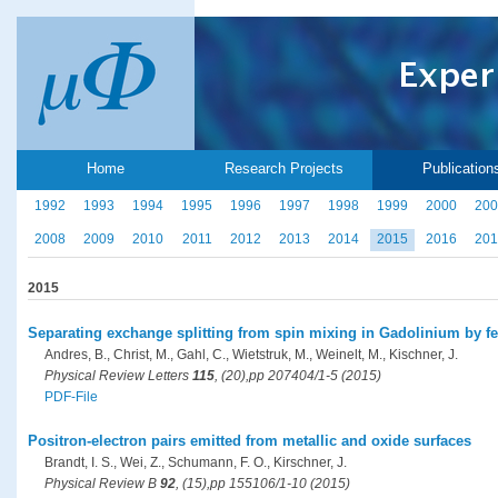
Home
Research Projects
Publication
1992
1993
1994
1995
1996
1997
1998
1999
2000
200
2008
2009
2010
2011
2012
2013
2014
2015
2016
201
2015
Separating exchange splitting from spin mixing in Gadolinium by f
Andres, B., Christ, M., Gahl, C., Wietstruk, M., Weinelt, M., Kischner, J.
Physical Review Letters
115
, (20),pp 207404/1-5 (2015)
PDF-File
Positron-electron pairs emitted from metallic and oxide surfaces
Brandt, I. S., Wei, Z., Schumann, F. O., Kirschner, J.
Physical Review B
92
, (15),pp 155106/1-10 (2015)