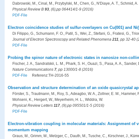
Dabrowski, M., Cinal, M., Przybylski, M., Chen, G., N'Diaye, A. T., Schmid, A. 
Physical Review B
93
, (6),pp 064414/1-9 (2016)
PDF-File
Electron coincidence studies of sulfur-overlayers on Cu(001) and Ni(
Di Filippo, G., Schumann, F. O., Patil, S., Wei, Z., Stefani, G., Fratesi, G., Trion
Journal of Electron Spectroscopy and Related Phenomena
211
, pp 32-40 
PDF-File
Probing the spinor nature of electronic states in nanosize non-coll
Fischer, J. A., Sandratskii, L. M., Phark, S. H., Ouazi, S., Pasa, A. A., Sander, D
Nature Communications
7
, pp 13000/1-8 (2016)
PDF-File
Referenz:TH-2016-55
Observation and structure determination of an oxide quasicrystal a
Förster, S., Trautmann, M., Roy, S., Adeagbo, W. A., Zollner, E. M., Hammer, 
Mohseni, K., Hergert, W., Meyerheim, H. L., Widdra, W.
Physical Review Letters
117
, (9),pp 095501/1-5 (2016)
PDF-File
Electron-vibration coupling in molecular materials: Assignment of
momentum mapping
Graus, M., Grimm, M., Metzger, C., Dauth, M., Tusche, C., Kirschner, J., Kümme