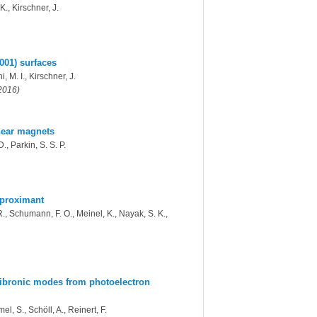
K., Kirschner, J.
001) surfaces
i, M. I., Kirschner, J.
(2016)
inear magnets
., Parkin, S. S. P.
pproximant
R., Schumann, F. O., Meinel, K., Nayak, S. K.,
 vibronic modes from photoelectron
l, S., Schöll, A., Reinert, F.