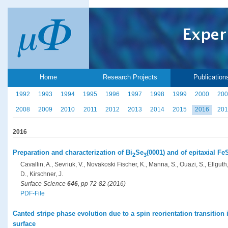
Home
Research Projects
Publication
1992
1993
1994
1995
1996
1997
1998
1999
2000
200
2008
2009
2010
2011
2012
2013
2014
2015
2016
201
2016
Preparation and characterization of Bi
Se
(0001) and of epitaxial F
2
3
Cavallin, A., Sevriuk, V., Novakoski Fischer, K., Manna, S., Ouazi, S., Ellgut
D., Kirschner, J.
Surface Science
646
, pp 72-82 (2016)
PDF-File
Canted stripe phase evolution due to a spin reorientation transition
surface