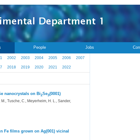
s
People
Jobs
Con
1
2002
2003
2004
2005
2006
2007
7
2018
2019
2020
2021
2022
eSe nanocrystals on Bi
Se
(0001)
2
3
h, M., Tusche, C., Meyerheim, H. L., Sander,
 in Fe films grown on Ag(001) vicinal