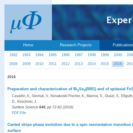
Home
Research Projects
Publication
1992
1993
1994
1995
1996
1997
1998
1999
2000
200
2008
2009
2010
2011
2012
2013
2014
2015
2016
201
2016
Preparation and characterization of Bi
Se
(0001) and of epitaxial F
2
3
Cavallin, A., Sevriuk, V., Novakoski Fischer, K., Manna, S., Ouazi, S., Ellgut
D., Kirschner, J.
Surface Science
646
, pp 72-82 (2016)
PDF-File
Canted stripe phase evolution due to a spin reorientation transition
surface