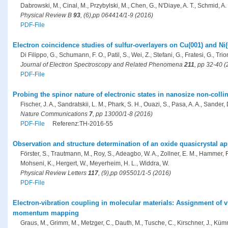
Dabrowski, M., Cinal, M., Przybylski, M., Chen, G., N'Diaye, A. T., Schmid, A. 
Physical Review B
93
, (6),pp 064414/1-9 (2016)
PDF-File
Electron coincidence studies of sulfur-overlayers on Cu(001) and Ni(
Di Filippo, G., Schumann, F. O., Patil, S., Wei, Z., Stefani, G., Fratesi, G., Trion
Journal of Electron Spectroscopy and Related Phenomena
211
, pp 32-40 
PDF-File
Probing the spinor nature of electronic states in nanosize non-coll
Fischer, J. A., Sandratskii, L. M., Phark, S. H., Ouazi, S., Pasa, A. A., Sander, D
Nature Communications
7
, pp 13000/1-8 (2016)
PDF-File
Referenz:TH-2016-55
Observation and structure determination of an oxide quasicrystal a
Förster, S., Trautmann, M., Roy, S., Adeagbo, W. A., Zollner, E. M., Hammer, 
Mohseni, K., Hergert, W., Meyerheim, H. L., Widdra, W.
Physical Review Letters
117
, (9),pp 095501/1-5 (2016)
PDF-File
Electron-vibration coupling in molecular materials: Assignment of
momentum mapping
Graus, M., Grimm, M., Metzger, C., Dauth, M., Tusche, C., Kirschner, J., Kümme